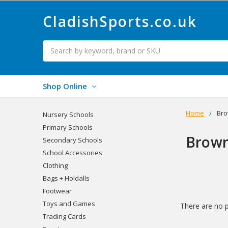
CladishSports.co.uk
Search
Shop Online
Home
Bro
Nursery Schools
Primary Schools
Brown
Secondary Schools
School Accessories
Clothing
Bags + Holdalls
Footwear
Toys and Games
There are no p
Trading Cards