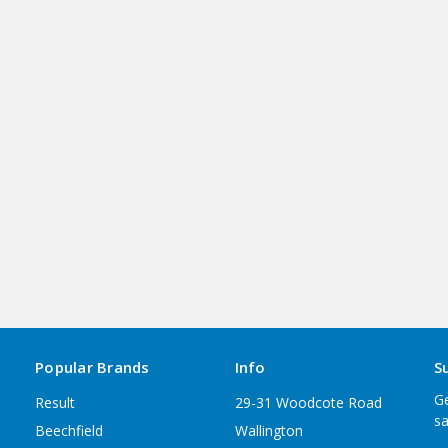
Popular Brands
Info
S
Ge
Result
29-31 Woodcote Road
sa
Beechfield
Wallington