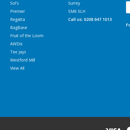
Sol's
Surrey
E
A
Premier
SM6 0LH
Regatta
Call us: 0208 647 1013
F
BagBase
Fruit of the Loom
AWDis
Tee Jays
Westford Mill
View All