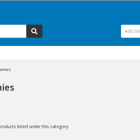
wnies
ies
roducts listed under this category.