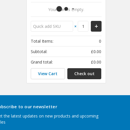
Your Cart Is Empty.
×
Total Items:
0
Subtotal:
£0.00
Grand total:
£0.00
View Cart
Check out
ubscribe to our newsletter
t the latest updates on new products and upcoming
les