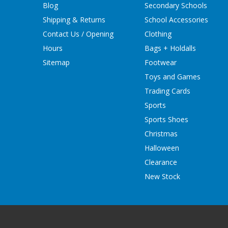
Blog
Secondary Schools
Shipping & Returns
School Accessories
Contact Us / Opening
Clothing
Hours
Bags + Holdalls
Sitemap
Footwear
Toys and Games
Trading Cards
Sports
Sports Shoes
Christmas
Halloween
Clearance
New Stock