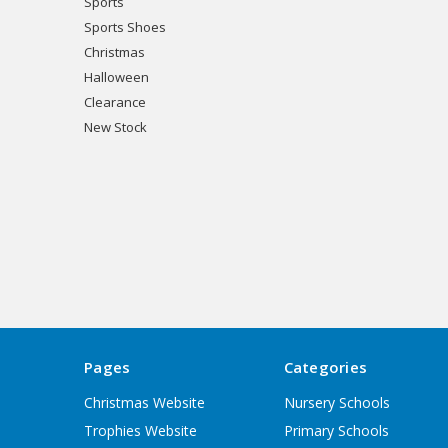
Sports
Sports Shoes
Christmas
Halloween
Clearance
New Stock
Pages
Categories
Christmas Website
Nursery Schools
Trophies Website
Primary Schools