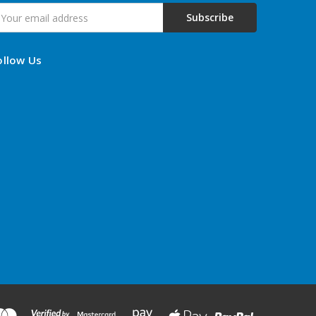
mail
ddress
ollow Us