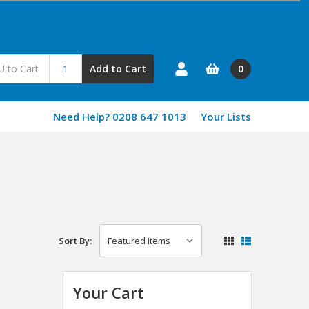
0
Add to Cart
Need Help? 0208 647 1013
Your Lists
Sort By:
Your Cart