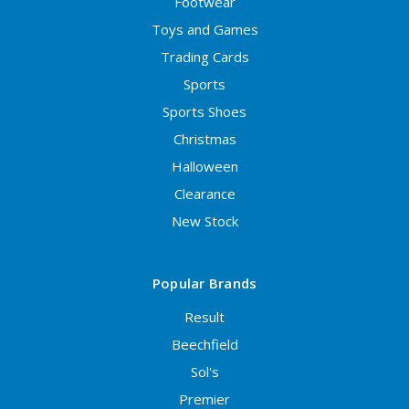
Footwear
Toys and Games
Trading Cards
Sports
Sports Shoes
Christmas
Halloween
Clearance
New Stock
Popular Brands
Result
Beechfield
Sol's
Premier