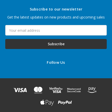
Subscribe to our newsletter
Get the latest updates on new products and upcoming sales
Email
Address
Follow Us