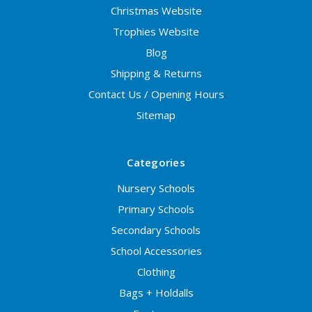
Christmas Website
Trophies Website
Blog
Shipping & Returns
Contact Us / Opening Hours
Sitemap
Categories
Nursery Schools
Primary Schools
Secondary Schools
School Accessories
Clothing
Bags + Holdalls