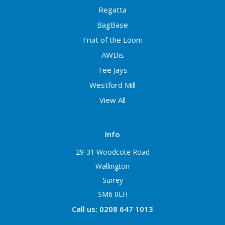
Regatta
BagBase
Fruit of the Loom
AWDis
Tee Jays
Westford Mill
View All
Info
29-31 Woodcote Road
Wallington
Surrey
SM6 0LH
Call us: 0208 647 1013