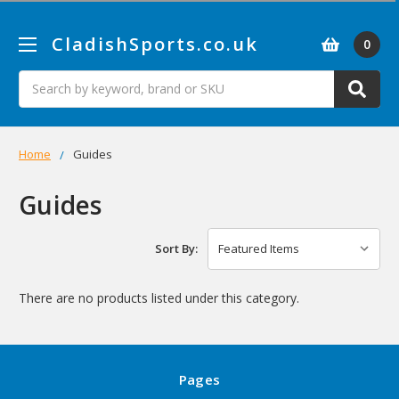
CladishSports.co.uk
0
Search
Home
Guides
Guides
Sort By:
There are no products listed under this category.
Pages