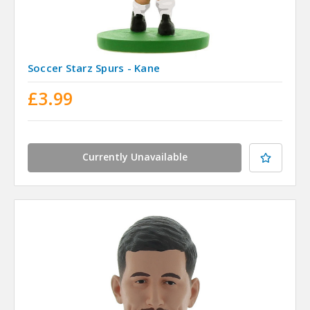
Soccer Starz Spurs - Kane
£3.99
Currently Unavailable