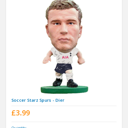
Soccer Starz Spurs - Dier
£3.99
Quantity