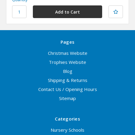
Pages
Christmas Website
Trophies Website
Blog
Shipping & Returns
Contact Us / Opening Hours
Sitemap
Categories
Nursery Schools