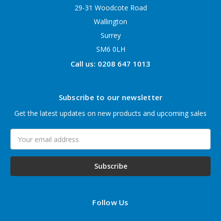
29-31 Woodcote Road
Wallington
Surrey
SM6 0LH
Call us: 0208 647 1013
Subscribe to our newsletter
Get the latest updates on new products and upcoming sales
Email
Address
Follow Us