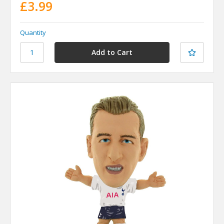
£3.99
Quantity