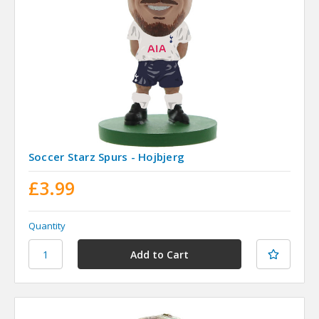
Soccer Starz Spurs - Hojbjerg
£3.99
Quantity