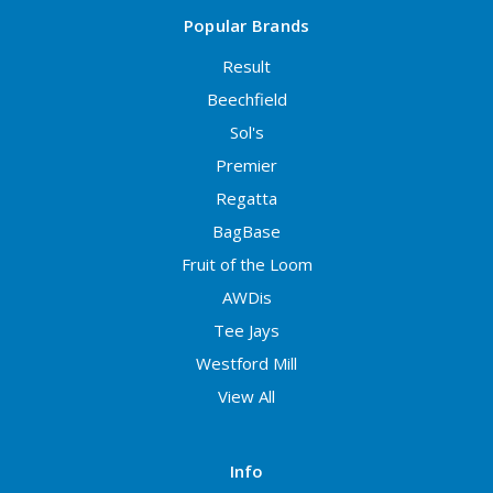
Popular Brands
Result
Beechfield
Sol's
Premier
Regatta
BagBase
Fruit of the Loom
AWDis
Tee Jays
Westford Mill
View All
Info