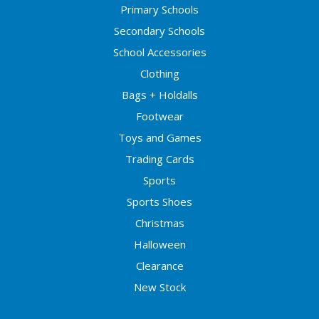
Primary Schools
Secondary Schools
School Accessories
Clothing
Bags + Holdalls
Footwear
Toys and Games
Trading Cards
Sports
Sports Shoes
Christmas
Halloween
Clearance
New Stock