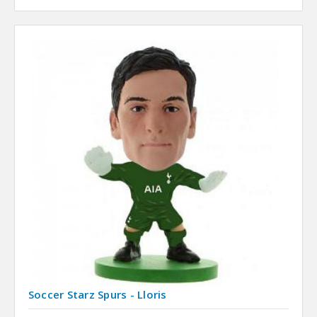
Soccer Starz Spurs - Lloris