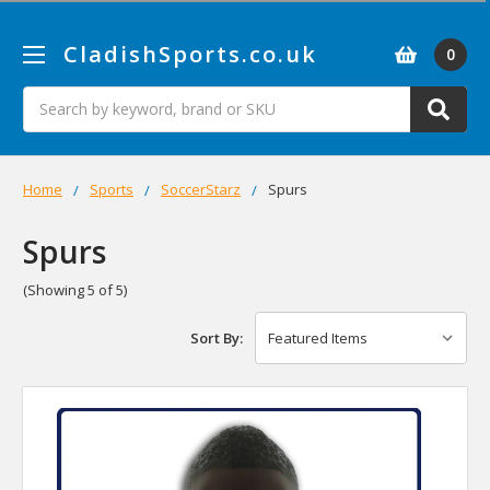
CladishSports.co.uk
0
Search
Home
Sports
SoccerStarz
Spurs
Spurs
(Showing 5 of 5)
Sort By: