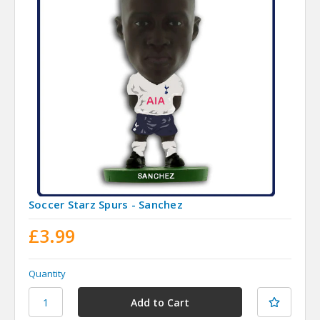
Soccer Starz Spurs - Sanchez
£3.99
Quantity