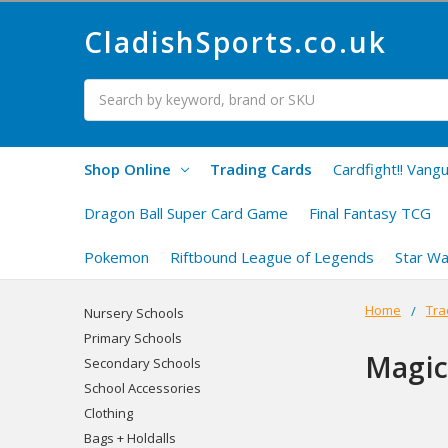
CladishSports.co.uk
Search
Shop Online
Trading Cards
Cardfight!! Vang
Dragon Ball Super Card Game
Final Fantasy TCG
Pokemon
Riftbound League of Legends
Star Wa
Home
Tra
Nursery Schools
Primary Schools
Magic
Secondary Schools
School Accessories
Clothing
Bags + Holdalls