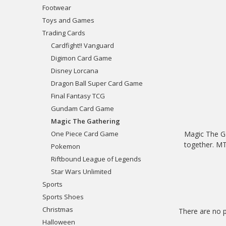
Footwear
Toys and Games
Trading Cards
Cardfight!! Vanguard
Digimon Card Game
Disney Lorcana
Dragon Ball Super Card Game
Final Fantasy TCG
Gundam Card Game
Magic The Gathering
One Piece Card Game
Magic The Ga
together. MTG
Pokemon
Riftbound League of Legends
Star Wars Unlimited
Sports
Sports Shoes
Christmas
There are no p
Halloween