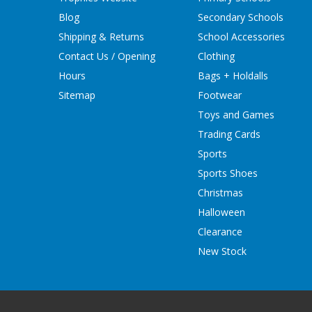
Blog
Secondary Schools
Shipping & Returns
School Accessories
Contact Us / Opening
Clothing
Hours
Bags + Holdalls
Sitemap
Footwear
Toys and Games
Trading Cards
Sports
Sports Shoes
Christmas
Halloween
Clearance
New Stock