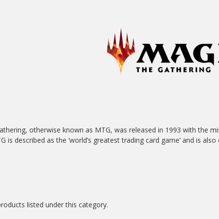
thering, otherwise known as MTG, was released in 1993 with the mis
 is described as the ‘world’s greatest trading card game’ and is also 
roducts listed under this category.