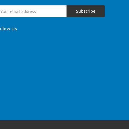
mail
ddress
ollow Us