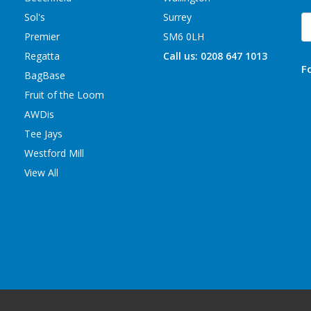
Sol's
Surrey
E
A
Premier
SM6 0LH
Regatta
Call us: 0208 647 1013
F
BagBase
Fruit of the Loom
AWDis
Tee Jays
Westford Mill
View All