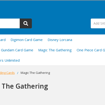
uard
Digimon Card Game
Disney Lorcana
Gundam Card Game
Magic The Gathering
One Piece Card 
rs Unlimited
ding Cards
Magic The Gathering
 The Gathering