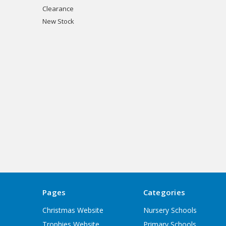
Clearance
New Stock
Pages
Categories
Christmas Website
Nursery Schools
Trophies Website
Primary Schools