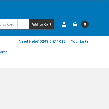
0
Add to Cart
Need Help? 0208 647 1013
Your Lists
Game