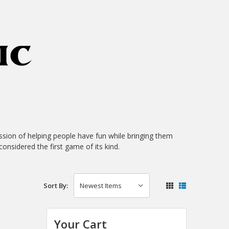
sion of helping people have fun while bringing them
considered the first game of its kind.
Sort By:
Your Cart