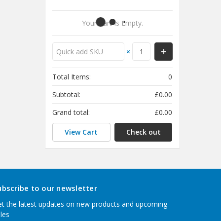
Your Cart Is Empty.
×
Total Items:
0
Subtotal:
£0.00
Grand total:
£0.00
View Cart
Check out
ubscribe to our newsletter
t the latest updates on new products and upcoming
les