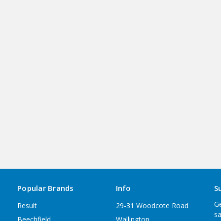
Popular Brands
Info
S
Ge
Result
29-31 Woodcote Road
sa
Beechfield
Wallington