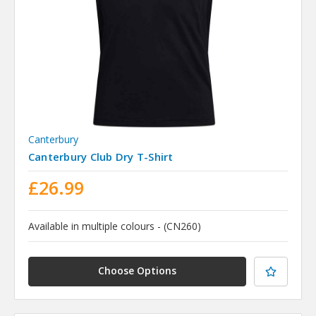
Canterbury
Canterbury Club Dry T-Shirt
£26.99
Available in multiple colours - (CN260)
Choose Options