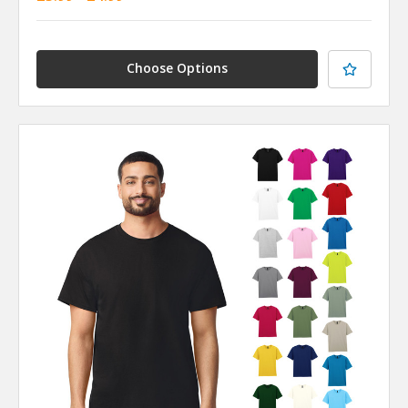
Choose Options