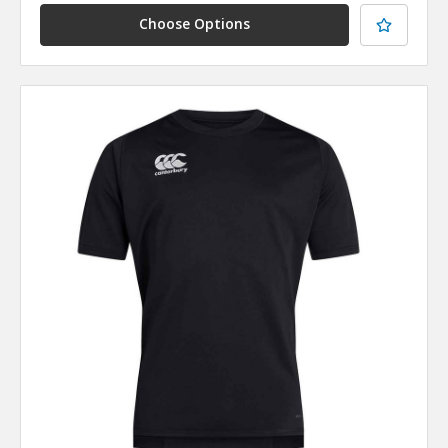
Choose Options