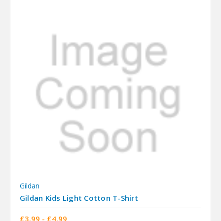
Gildan
Gildan Kids Light Cotton T-Shirt
£3.99 - £4.99