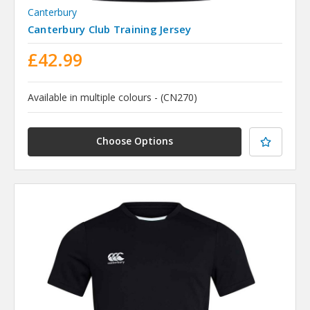
Canterbury
Canterbury Club Training Jersey
£42.99
Available in multiple colours - (CN270)
Choose Options