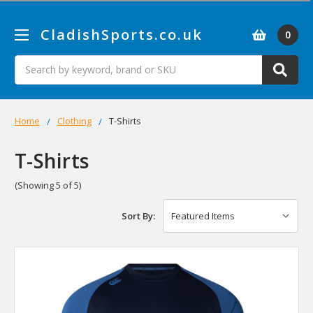
CladishSports.co.uk
0
Search
Home
Clothing
T-Shirts
T-Shirts
(Showing 5 of 5)
Sort By: