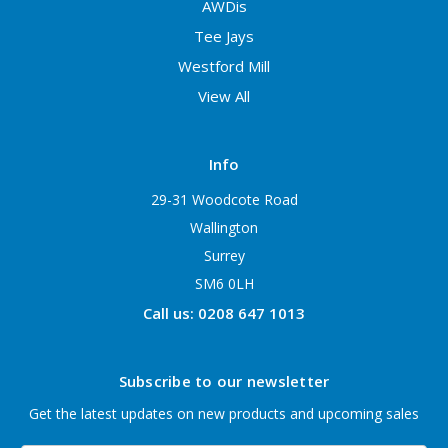
AWDis
Tee Jays
Westford Mill
View All
Info
29-31 Woodcote Road
Wallington
Surrey
SM6 0LH
Call us: 0208 647 1013
Subscribe to our newsletter
Get the latest updates on new products and upcoming sales