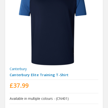
Canterbury
Canterbury Elite Training T-Shirt
£37.99
Available in multiple colours - (CN401)