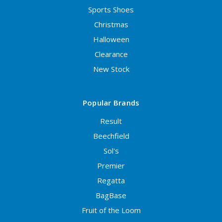
Sports Shoes
Christmas
Halloween
Clearance
New Stock
Popular Brands
Result
Beechfield
Sol's
Premier
Regatta
BagBase
Fruit of the Loom