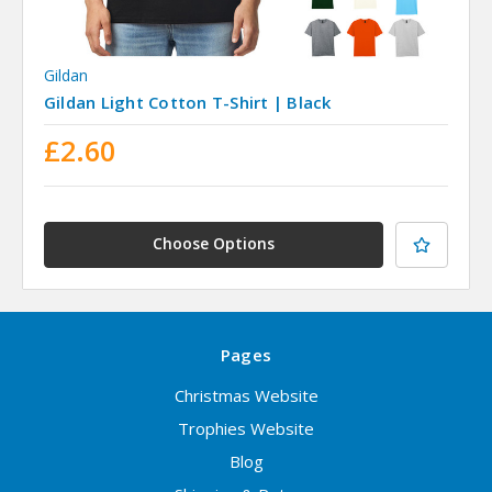
Gildan
Gildan Light Cotton T-Shirt | Black
£2.60
Choose Options
Pages
Christmas Website
Trophies Website
Blog