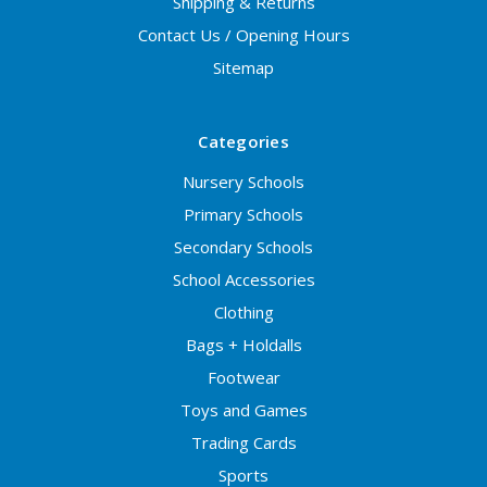
Shipping & Returns
Contact Us / Opening Hours
Sitemap
Categories
Nursery Schools
Primary Schools
Secondary Schools
School Accessories
Clothing
Bags + Holdalls
Footwear
Toys and Games
Trading Cards
Sports