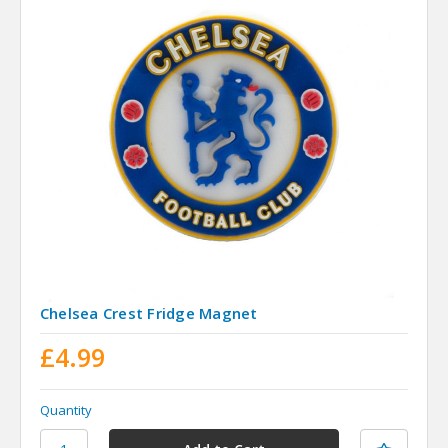
Chelsea Crest Fridge Magnet
£4.99
Quantity