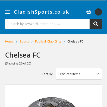
CladishSports.co.uk
0
Search
Home
Sports
Football Club Gifts
Chelsea FC
Chelsea FC
(Showing 26 of 26)
Sort By: