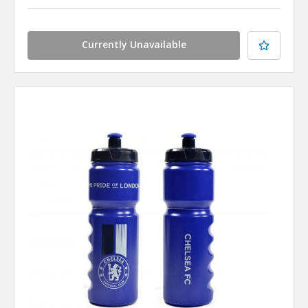
Currently Unavailable