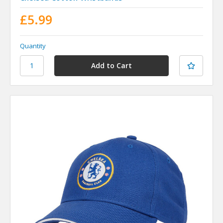
£5.99
Quantity