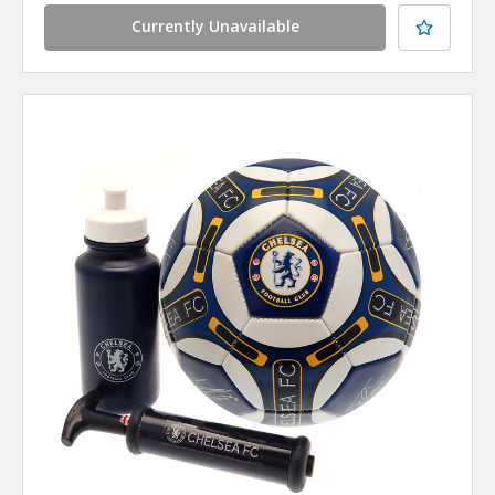
Currently Unavailable