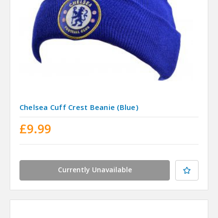
Chelsea Cuff Crest Beanie (Blue)
£9.99
Currently Unavailable