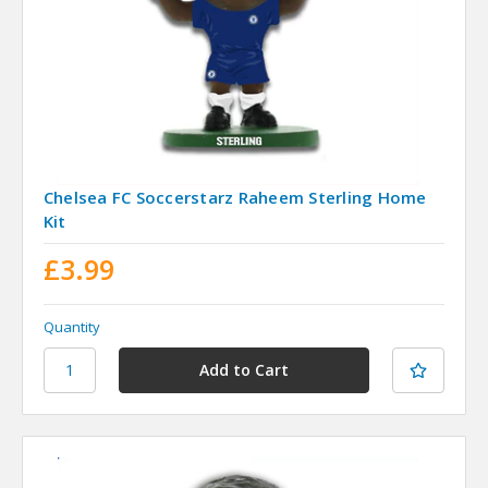
Chelsea FC Soccerstarz Raheem Sterling Home
Kit
£3.99
Quantity