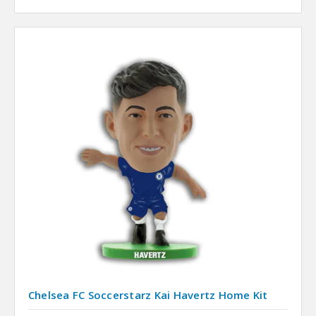
Chelsea FC Soccerstarz Kai Havertz Home Kit