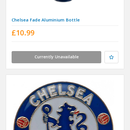
Chelsea Fade Aluminium Bottle
£10.99
Currently Unavailable