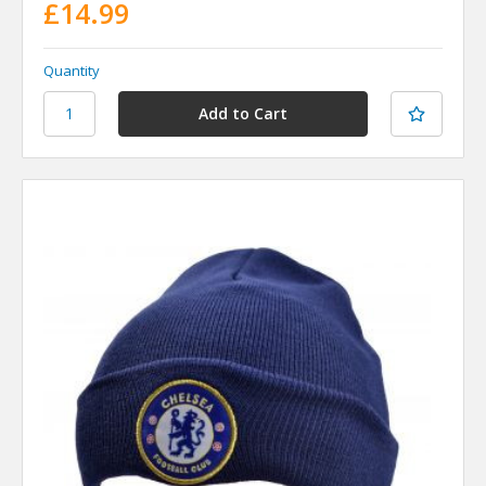
£14.99
Quantity