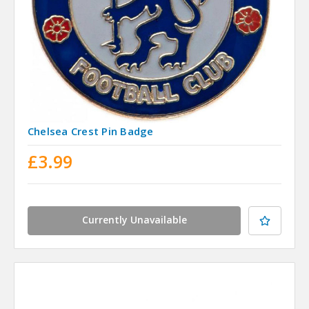
Chelsea Crest Pin Badge
£3.99
Currently Unavailable