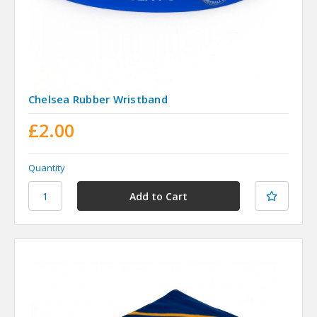
Chelsea Rubber Wristband
£2.00
Quantity