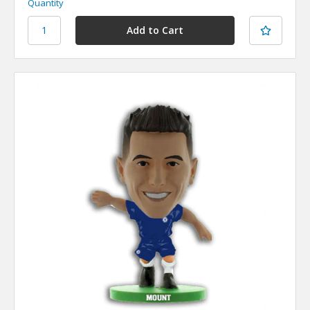
Quantity