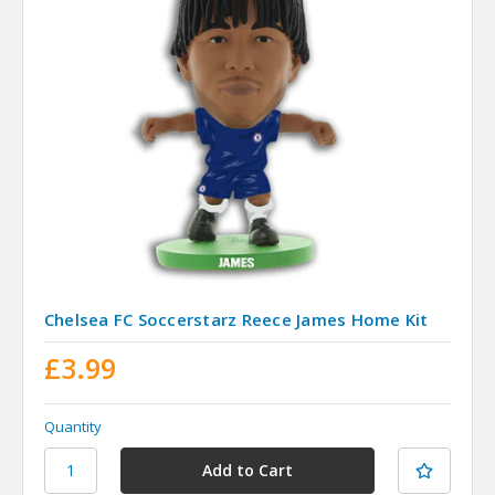
Chelsea FC Soccerstarz Reece James Home Kit
£3.99
Quantity