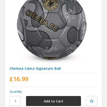
Chelsea Camo Signature Ball
£16.99
Quantity