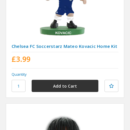
Chelsea FC Soccerstarz Mateo Kovacic Home Kit
£3.99
Quantity