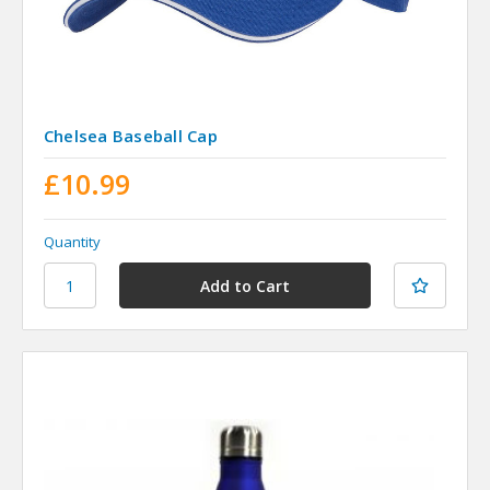
Chelsea Baseball Cap
£10.99
Quantity