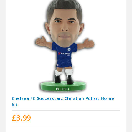
Chelsea FC Soccerstarz Christian Pulisic Home
Kit
£3.99