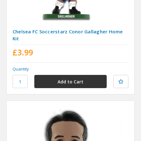
Chelsea FC Soccerstarz Conor Gallagher Home
Kit
£3.99
Quantity