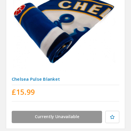
Chelsea Pulse Blanket
£15.99
Currently Unavailable