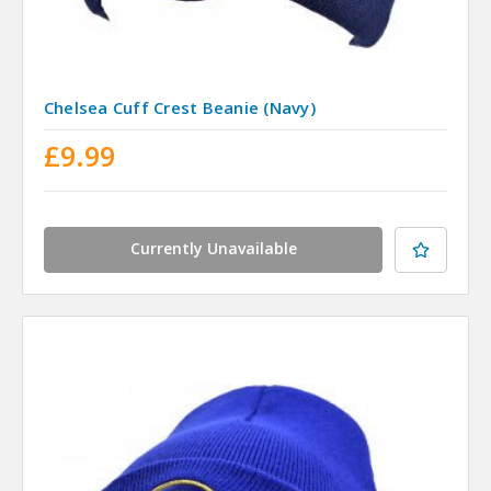
Chelsea Cuff Crest Beanie (Navy)
£9.99
Currently Unavailable