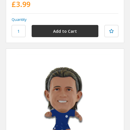
£3.99
Quantity