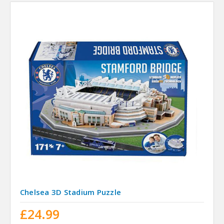
Chelsea 3D Stadium Puzzle
£24.99