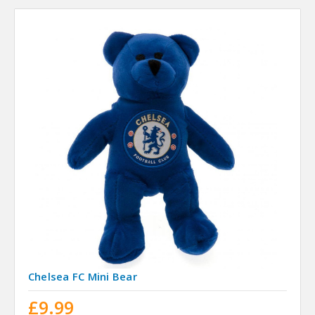
Chelsea FC Mini Bear
£9.99