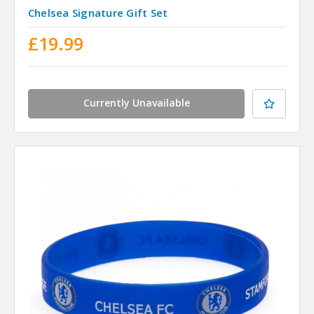
Chelsea Signature Gift Set
£19.99
Currently Unavailable