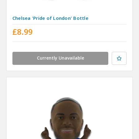
Chelsea 'Pride of London' Bottle
£8.99
Currently Unavailable