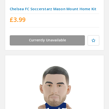
Chelsea FC Soccerstarz Mason Mount Home Kit
£3.99
Currently Unavailable