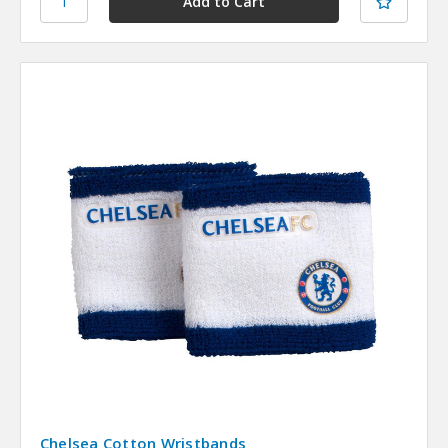
Chelsea Cotton Wristbands