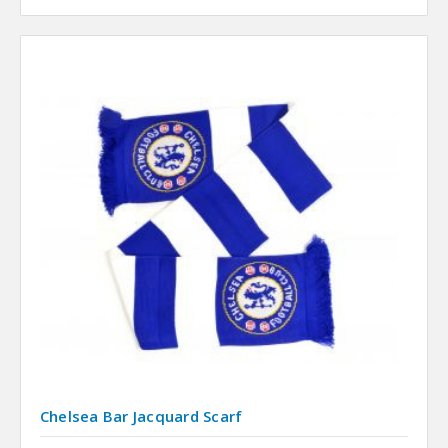
Chelsea Bar Jacquard Scarf