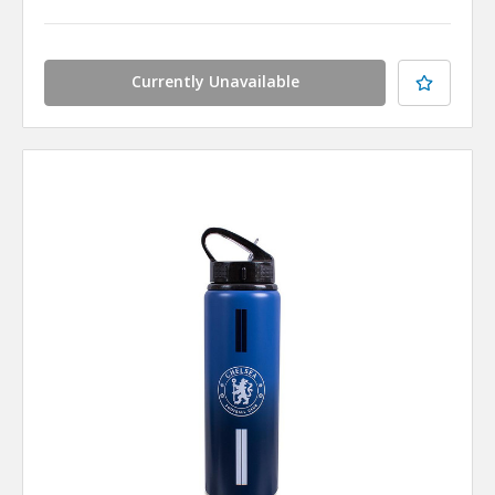
Currently Unavailable