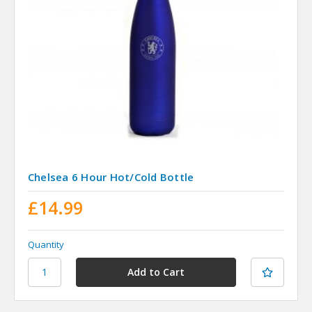
Chelsea 6 Hour Hot/Cold Bottle
£14.99
Quantity