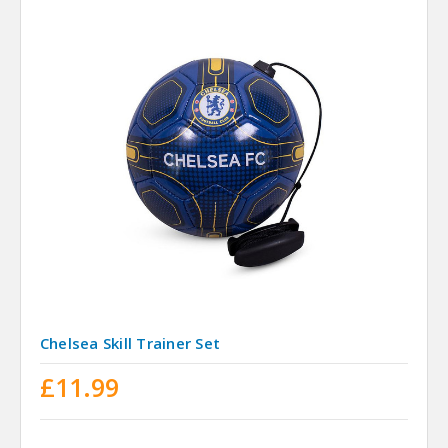
Chelsea Skill Trainer Set
£11.99