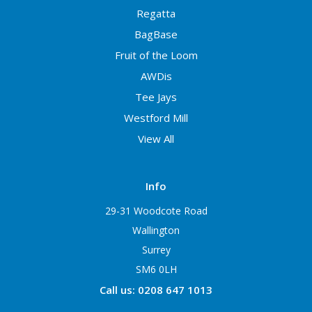
Regatta
BagBase
Fruit of the Loom
AWDis
Tee Jays
Westford Mill
View All
Info
29-31 Woodcote Road
Wallington
Surrey
SM6 0LH
Call us: 0208 647 1013