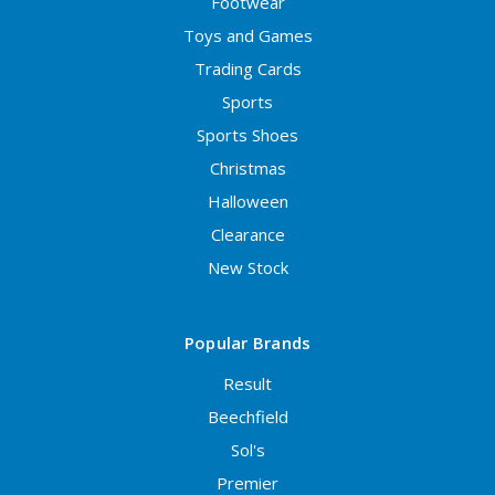
Footwear
Toys and Games
Trading Cards
Sports
Sports Shoes
Christmas
Halloween
Clearance
New Stock
Popular Brands
Result
Beechfield
Sol's
Premier