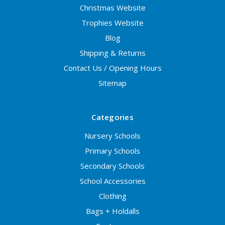
Christmas Website
Trophies Website
Blog
Shipping & Returns
Contact Us / Opening Hours
Sitemap
Categories
Nursery Schools
Primary Schools
Secondary Schools
School Accessories
Clothing
Bags + Holdalls