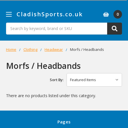
CladishSports.co.uk
0
Search
Home
Clothing
Headwear
Morfs / Headbands
Morfs / Headbands
Sort By:
There are no products listed under this category.
Pages