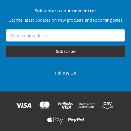
Subscribe to our newsletter
Get the latest updates on new products and upcoming sales
Email
Address
Follow Us