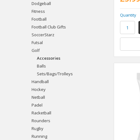
Dodgeball
Fitness
Quantity
Football
Football Club Gifts
SoccerStarz
Futsal
Golf
Accessories
Balls
Sets/Bags/Trolleys
Handball
Hockey
Netball
Padel
Racketball
Rounders
Rugby
Running