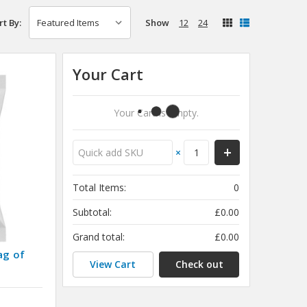
Show
12
24
rt By:
Your Cart
Your Cart Is Empty.
×
Total Items:
0
Subtotal:
£0.00
Grand total:
£0.00
ag of
View Cart
Check out