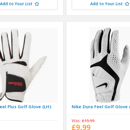
Add to Your List
Add to Your List
eel Plus Golf Glove (LH)
Nike Dura Feel Golf Glove 
Was:
£15.99
9
£9.99