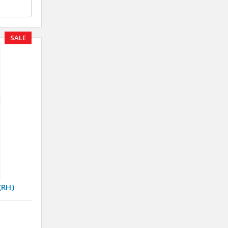
SALE
(RH)