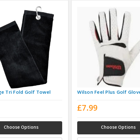
e Tri Fold Golf Towel
Wilson Feel Plus Golf Glov
9
£7.99
Choose Options
Choose Options