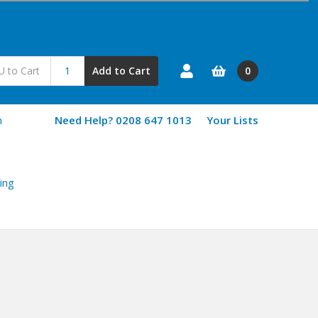
0
Add to Cart
n
Need Help? 0208 647 1013
Your Lists
ing