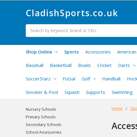
CladishSports.co.uk
Search
Shop Online
Sports
Accessories
American 
Baseball
Basketball
Bowls
Cricket
Darts
SoccerStarz
Futsal
Golf
Handball
Hoc
Snooker & Pool
Squash
Supports
Swimming
Home
Spo
Nursery Schools
Primary Schools
Acces
Secondary Schools
School Accessories