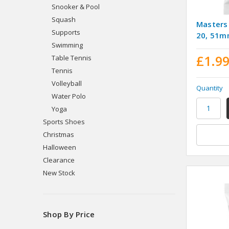
Snooker & Pool
Squash
Masters
Supports
20, 51
Swimming
£1.9
Table Tennis
Tennis
Volleyball
Quantity
Water Polo
Yoga
Sports Shoes
Christmas
Halloween
Clearance
New Stock
Shop By Price