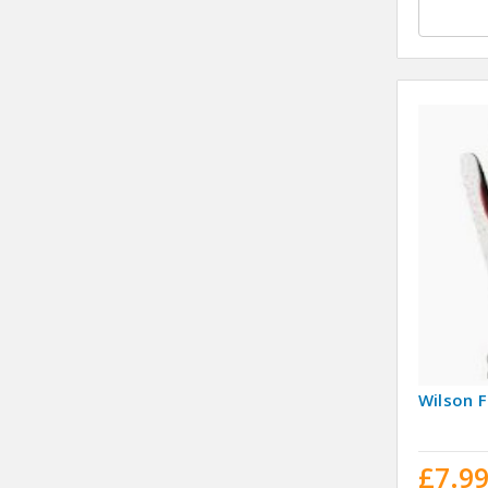
Wilson F
£7.9