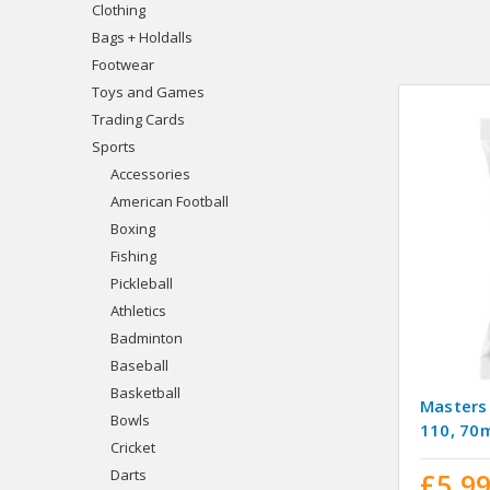
Clothing
Bags + Holdalls
Footwear
Toys and Games
Trading Cards
Sports
Accessories
American Football
Boxing
Fishing
Pickleball
Athletics
Badminton
Baseball
Basketball
Masters
Bowls
110, 7
Cricket
Darts
£5.9