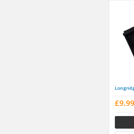
Longridg
£9.9