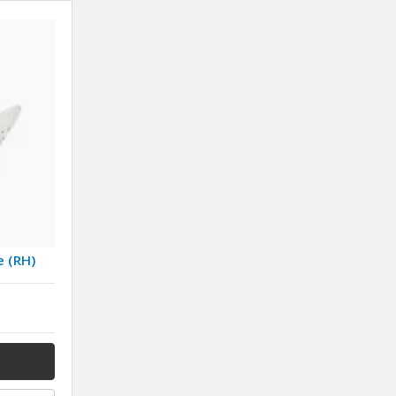
e (RH)