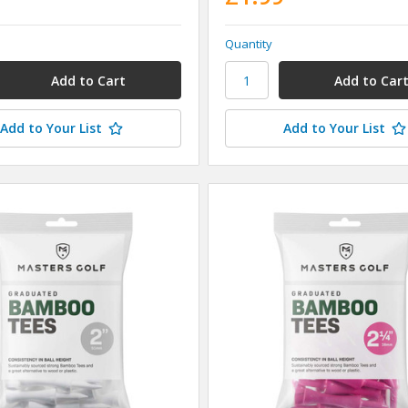
Quantity
Add to Your List
Add to Your List