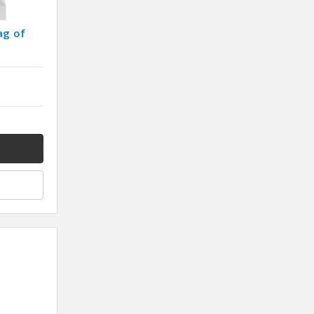
ag of