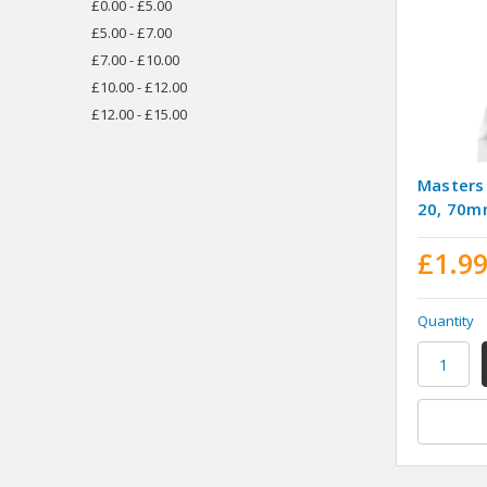
£0.00 - £5.00
£5.00 - £7.00
£7.00 - £10.00
£10.00 - £12.00
£12.00 - £15.00
Masters
20, 70
£1.9
Quantity