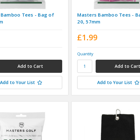
 Bamboo Tees - Bag of
Masters Bamboo Tees - B
mm
20, 57mm
9
£1.99
Quantity
Add to Your List
Add to Your List