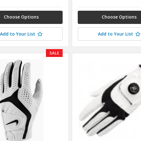
Choose Options
Choose Options
Add to Your List
Add to Your List
SALE