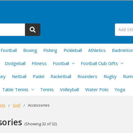
Football
Boxing
Fishing
Pickleball
Athletics
Badminto
Dodgeball
Fitness
Football
Football Club Gifts
key
Netball
Padel
Racketball
Rounders
Rugby
Runn
Table Tennis
Tennis
Volleyball
Water Polo
Yoga
rts
Golf
Accessories
sories
(Showing 32 of 32)