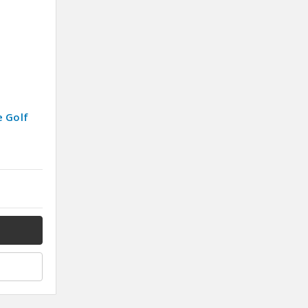
e Golf