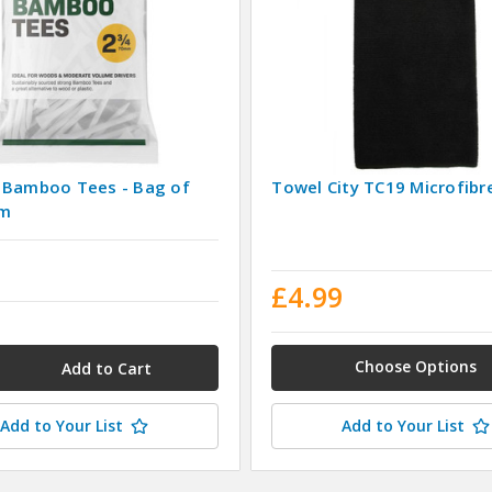
 Bamboo Tees - Bag of
Towel City TC19 Microfibr
mm
9
£4.99
Choose Options
Add to Your List
Add to Your List