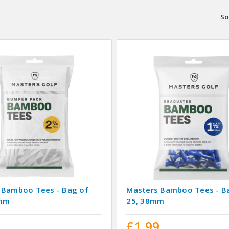
So
 Bamboo Tees - Bag of
Masters Bamboo Tees - B
0mm
25, 38mm
9
£1.99