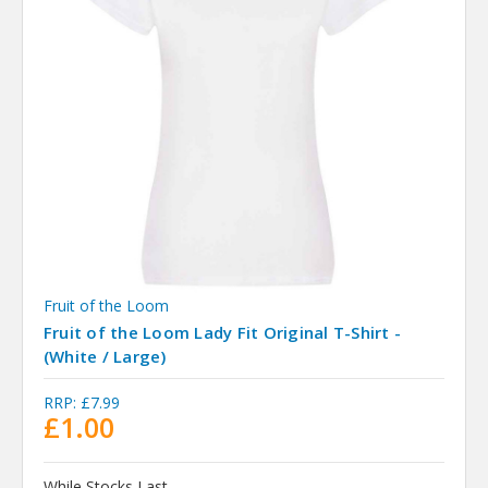
Fruit of the Loom
Fruit of the Loom Lady Fit Original T-Shirt -
(White / Large)
RRP:
£7.99
£1.00
While Stocks Last