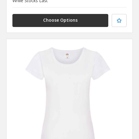
While Stocks Last
Choose Options