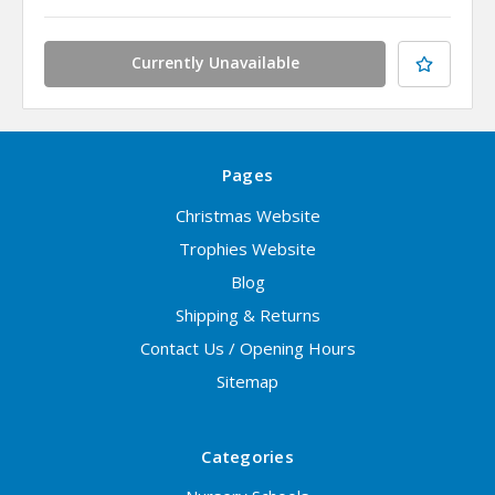
Currently Unavailable
Pages
Christmas Website
Trophies Website
Blog
Shipping & Returns
Contact Us / Opening Hours
Sitemap
Categories