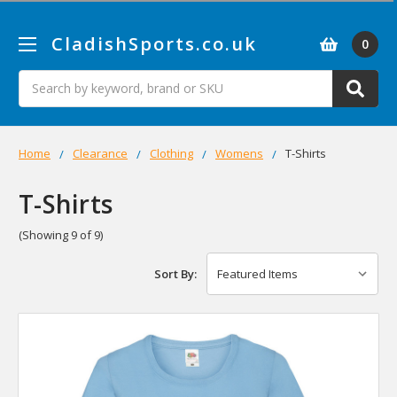
CladishSports.co.uk
0
Search
Home
Clearance
Clothing
Womens
T-Shirts
T-Shirts
(Showing 9 of 9)
Sort By: