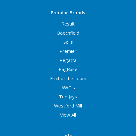
Popular Brands
Result
Beechfield
Sol's
Premier
Regatta
BagBase
Fruit of the Loom
AWDis
Tee Jays
Westford Mill
View All
Info