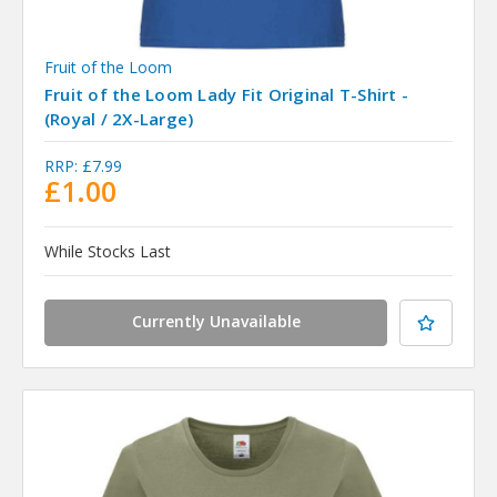
Fruit of the Loom
Fruit of the Loom Lady Fit Original T-Shirt -
(Royal / 2X-Large)
RRP:
£7.99
£1.00
While Stocks Last
Currently Unavailable