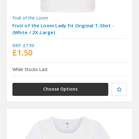
Fruit of the Loom
Fruit of the Loom Lady Fit Original T-Shirt -
(White / 2X-Large)
RRP:
£7.99
£1.50
While Stocks Last
Choose Options