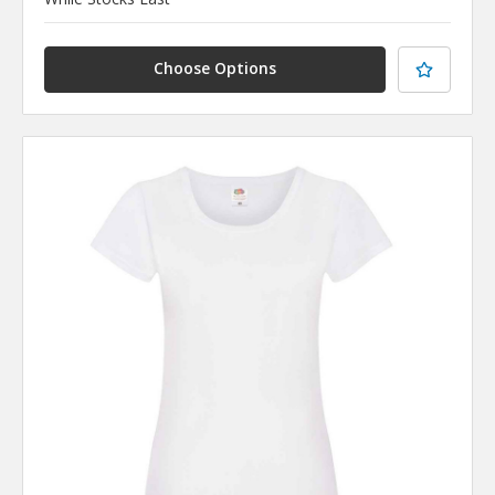
Choose Options