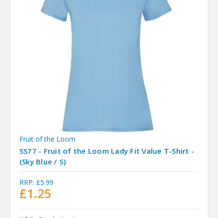
Fruit of the Loom
SS77 - Fruit of the Loom Lady Fit Value T-Shirt -
(Sky Blue / S)
RRP:
£5.99
£1.25