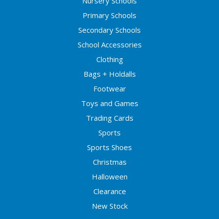
Nursery Schools
Primary Schools
Secondary Schools
School Accessories
Clothing
Bags + Holdalls
Footwear
Toys and Games
Trading Cards
Sports
Sports Shoes
Christmas
Halloween
Clearance
New Stock