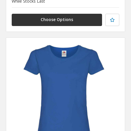
While Stocks Last
Choose Options