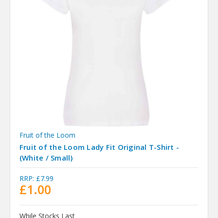
Fruit of the Loom
Fruit of the Loom Lady Fit Original T-Shirt -
(White / Small)
RRP:
£7.99
£1.00
While Stocks Last