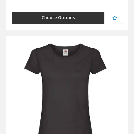
Choose Options