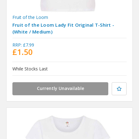
Fruit of the Loom
Fruit of the Loom Lady Fit Original T-Shirt -
(White / Medium)
RRP:
£7.99
£1.50
While Stocks Last
Currently Unavailable