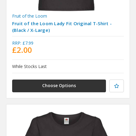
Fruit of the Loom
Fruit of the Loom Lady Fit Original T-Shirt -
(Black / X-Large)
RRP:
£7.99
£2.00
While Stocks Last
Choose Options