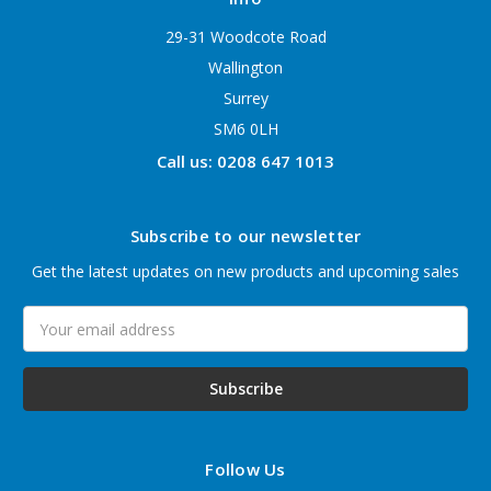
29-31 Woodcote Road
Wallington
Surrey
SM6 0LH
Call us: 0208 647 1013
Subscribe to our newsletter
Get the latest updates on new products and upcoming sales
Email
Address
Follow Us