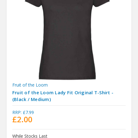
Fruit of the Loom
Fruit of the Loom Lady Fit Original T-Shirt -
(Black / Medium)
RRP:
£7.99
£2.00
While Stocks Last