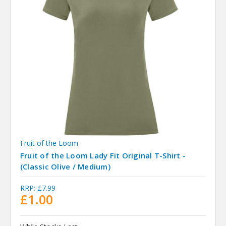
Fruit of the Loom
Fruit of the Loom Lady Fit Original T-Shirt -
(Classic Olive / Medium)
RRP:
£7.99
£1.00