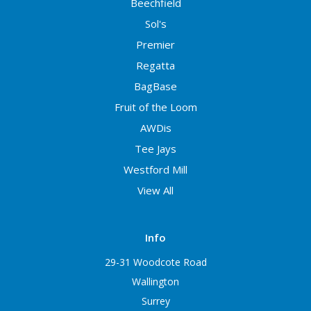
Beechfield
Sol's
Premier
Regatta
BagBase
Fruit of the Loom
AWDis
Tee Jays
Westford Mill
View All
Info
29-31 Woodcote Road
Wallington
Surrey