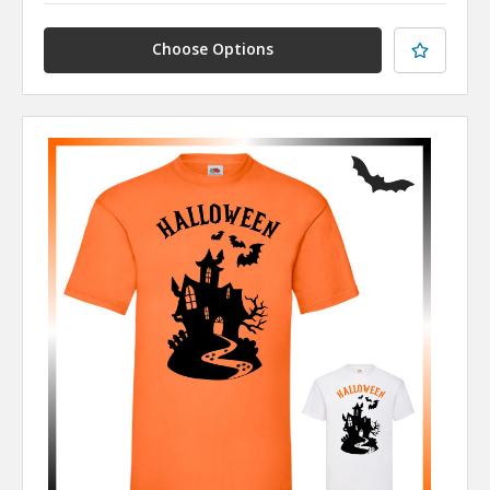
Choose Options