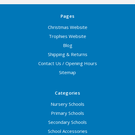
Pages
Christmas Website
Trophies Website
Blog
Shipping & Returns
Contact Us / Opening Hours
Sitemap
Categories
Nursery Schools
Primary Schools
Secondary Schools
School Accessories