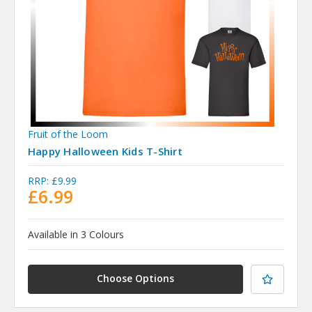
Fruit of the Loom
Happy Halloween Kids T-Shirt
RRP:
£9.99
£6.99
Available in 3 Colours
Choose Options