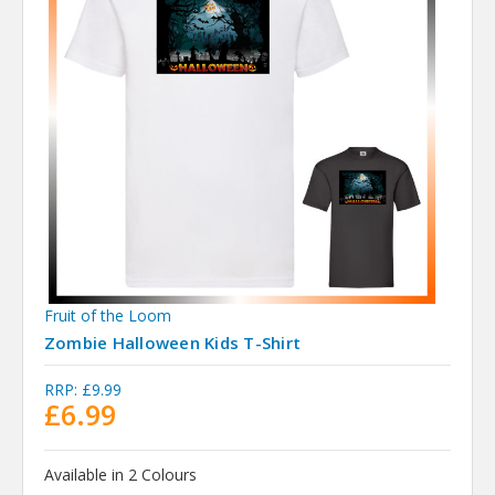
Fruit of the Loom
Zombie Halloween Kids T-Shirt
RRP:
£9.99
£6.99
Available in 2 Colours