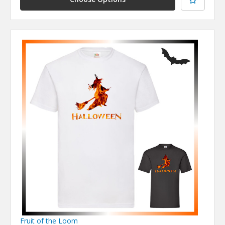
Fruit of the Loom