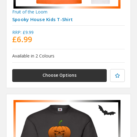
Fruit of the Loom
Spooky House Kids T-Shirt
RRP:
£9.99
£6.99
Available in 2 Colours
Choose Options