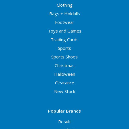
Clothing
Bags + Holdalls
Footwear
Toys and Games
Trading Cards
Sports
Sports Shoes
Christmas
Halloween
Clearance
New Stock
Popular Brands
Result