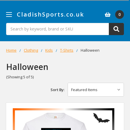
CladishSports.co.uk
0
Search
Home
Clothing
Kids
T-Shirts
Halloween
Halloween
(Showing 5 of 5)
Sort By: