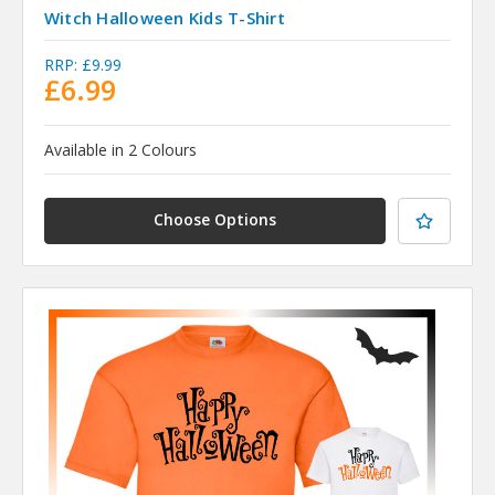
Witch Halloween Kids T-Shirt
RRP:
£9.99
£6.99
Available in 2 Colours
Choose Options