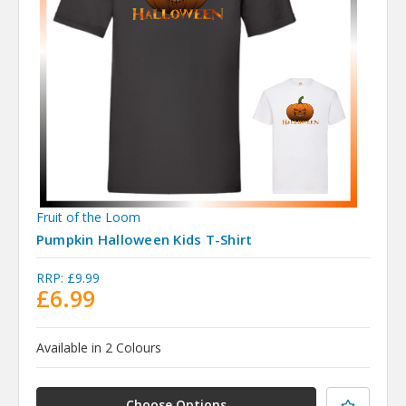
Fruit of the Loom
Pumpkin Halloween Kids T-Shirt
RRP:
£9.99
£6.99
Available in 2 Colours
Choose Options