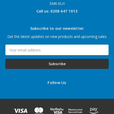
SM6 0LH
Call us: 0208 647 1013
Subscribe to our newsletter
Get the latest updates on new products and upcoming sales
Email
Address
Follow Us