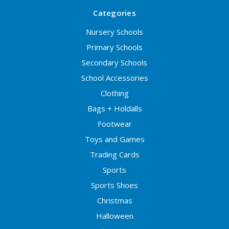
Categories
Nursery Schools
Primary Schools
Secondary Schools
School Accessories
Clothing
Bags + Holdalls
Footwear
Toys and Games
Trading Cards
Sports
Sports Shoes
Christmas
Halloween