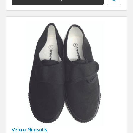
Velcro Plimsolls