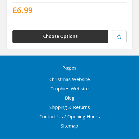
£6.99
Choose Options
Pages
Christmas Website
Trophies Website
Blog
Shipping & Returns
Contact Us / Opening Hours
Sitemap