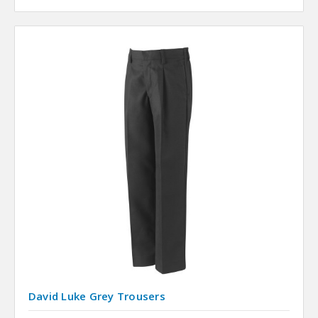
David Luke Grey Trousers