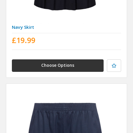
Navy Skirt
£19.99
Choose Options