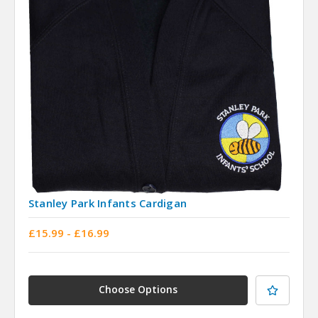
Stanley Park Infants Cardigan
£15.99 - £16.99
Choose Options