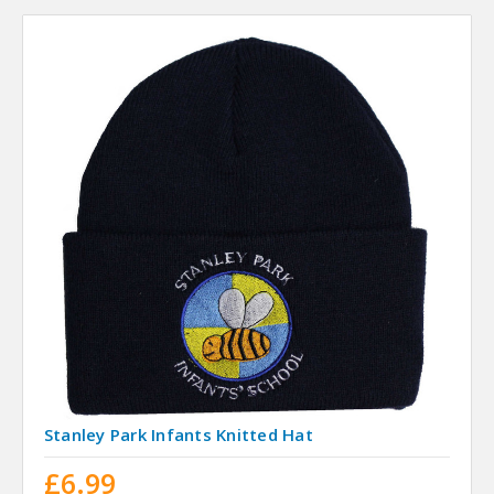
Stanley Park Infants Knitted Hat
£6.99