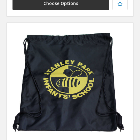
Choose Options