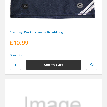
Stanley Park Infants Bookbag
£10.99
Quantity