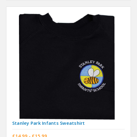
Stanley Park Infants Sweatshirt
£14.99 - £15.99