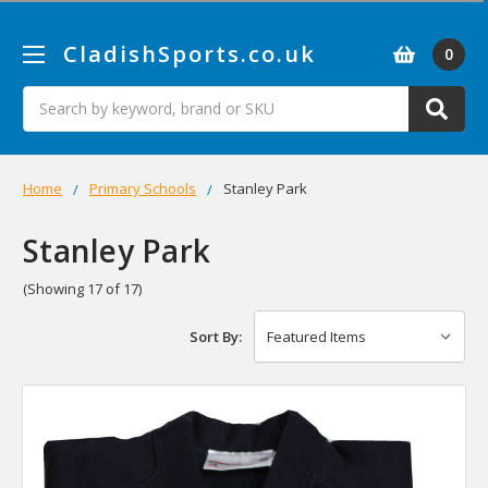
CladishSports.co.uk
0
Search
Home
Primary Schools
Stanley Park
Stanley Park
(Showing 17 of 17)
Sort By: