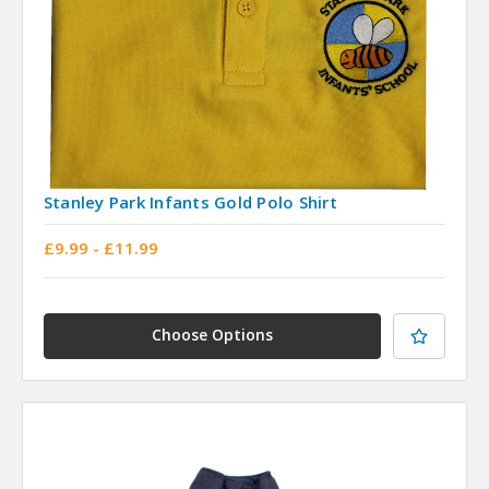
Stanley Park Infants Gold Polo Shirt
£9.99 - £11.99
Choose Options