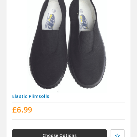
Elastic Plimsolls
£6.99
Choose Options