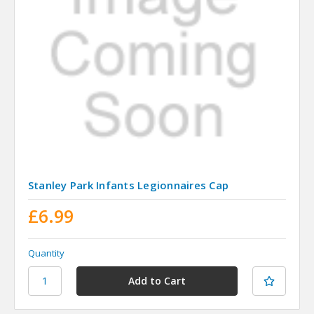
Stanley Park Infants Legionnaires Cap
£6.99
Quantity