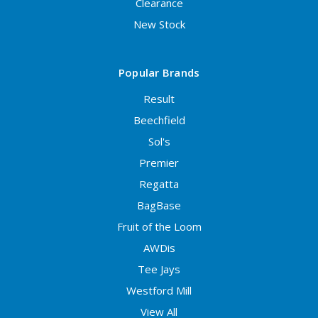
Clearance
New Stock
Popular Brands
Result
Beechfield
Sol's
Premier
Regatta
BagBase
Fruit of the Loom
AWDis
Tee Jays
Westford Mill
View All