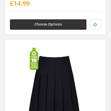
£14.99
Choose Options