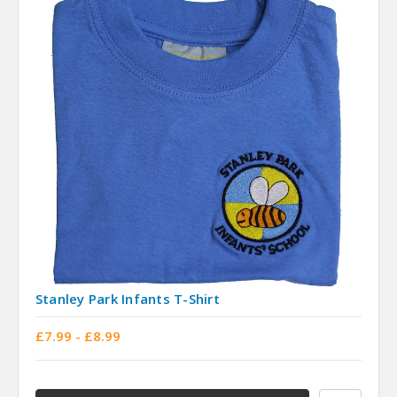
Stanley Park Infants T-Shirt
£7.99 - £8.99