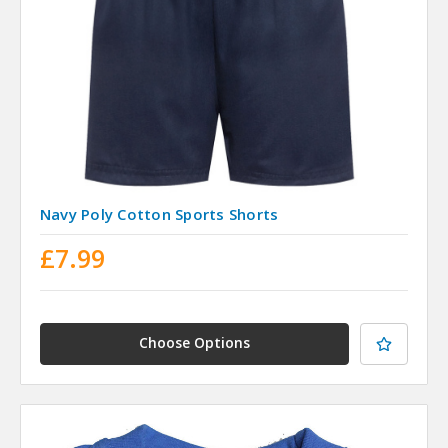
Navy Poly Cotton Sports Shorts
£7.99
Choose Options