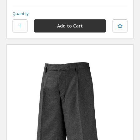
Quantity