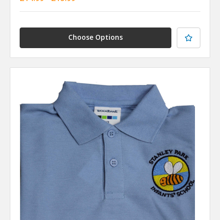
Choose Options