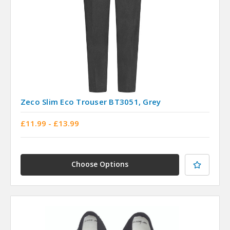
Zeco Slim Eco Trouser BT3051, Grey
£11.99 - £13.99
Choose Options