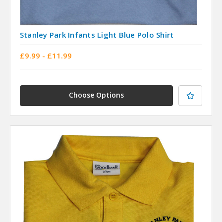
Stanley Park Infants Light Blue Polo Shirt
£9.99 - £11.99
Choose Options