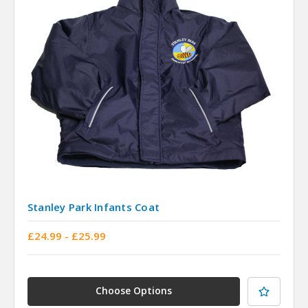
Stanley Park Infants Coat
£24.99 - £25.99
Choose Options