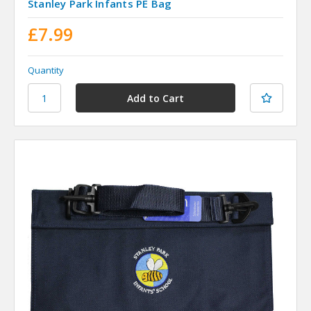
Stanley Park Infants PE Bag
£7.99
Quantity