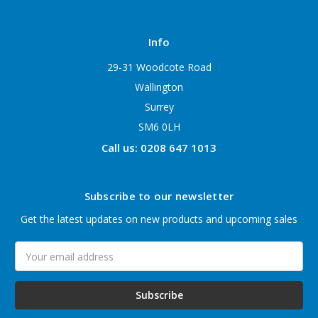
Info
29-31 Woodcote Road
Wallington
Surrey
SM6 0LH
Call us: 0208 647 1013
Subscribe to our newsletter
Get the latest updates on new products and upcoming sales
Email
Address