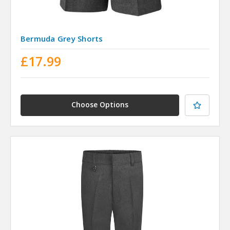
Bermuda Grey Shorts
£17.99
Choose Options