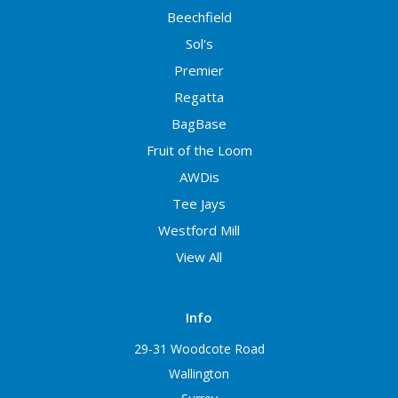
Beechfield
Sol's
Premier
Regatta
BagBase
Fruit of the Loom
AWDis
Tee Jays
Westford Mill
View All
Info
29-31 Woodcote Road
Wallington