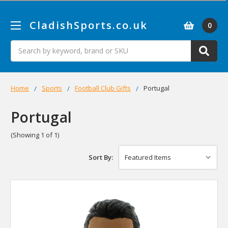
CladishSports.co.uk
0
Search
Home
Sports
Football Club Gifts
Portugal
Portugal
(Showing 1 of 1)
Sort By: