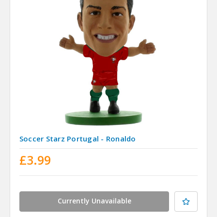
Soccer Starz Portugal - Ronaldo
£3.99
Currently Unavailable