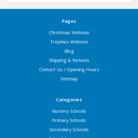
Pages
Christmas Website
Trophies Website
Blog
Shipping & Returns
Contact Us / Opening Hours
Sitemap
Categories
Nursery Schools
Primary Schools
Secondary Schools