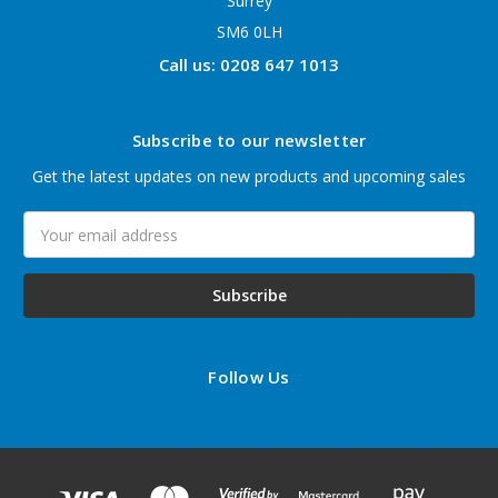
Surrey
SM6 0LH
Call us: 0208 647 1013
Subscribe to our newsletter
Get the latest updates on new products and upcoming sales
Email
Address
Follow Us