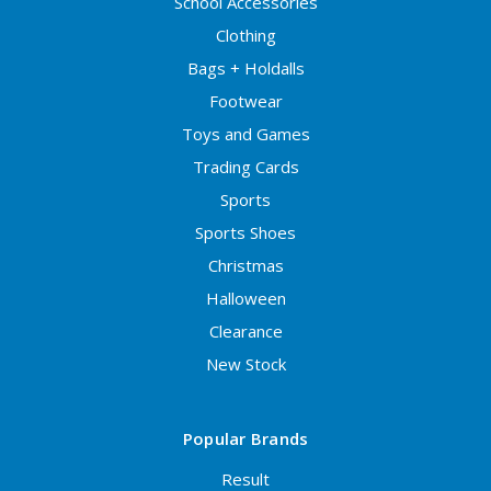
School Accessories
Clothing
Bags + Holdalls
Footwear
Toys and Games
Trading Cards
Sports
Sports Shoes
Christmas
Halloween
Clearance
New Stock
Popular Brands
Result