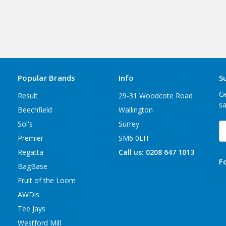
Popular Brands
Info
S
Ge
Result
29-31 Woodcote Road
sa
Beechfield
Wallington
Sol's
Surrey
E
A
Premier
SM6 0LH
Regatta
Call us: 0208 647 1013
F
BagBase
Fruit of the Loom
AWDis
Tee Jays
Westford Mill