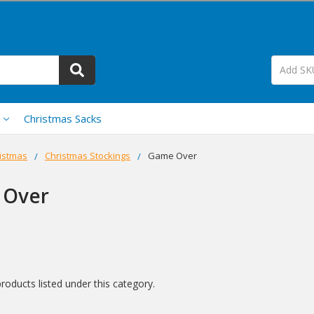
Christmas Sacks
istmas
Christmas Stockings
Game Over
 Over
roducts listed under this category.