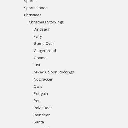
Sports
Sports Shoes
Christmas
Christmas Stockings
Dinosaur
Fairy
Game Over
Gingerbread
Gnome
Knit
Mixed Colour Stockings
Nutcracker
Owls
Penguin
Pets
Polar Bear
Reindeer
Santa