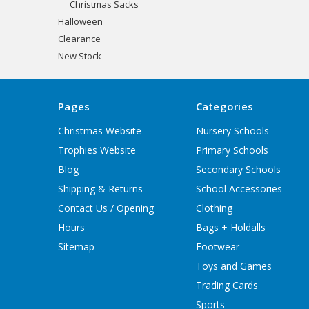
Christmas Sacks
Halloween
Clearance
New Stock
Pages
Categories
Christmas Website
Nursery Schools
Trophies Website
Primary Schools
Blog
Secondary Schools
Shipping & Returns
School Accessories
Contact Us / Opening
Clothing
Hours
Bags + Holdalls
Sitemap
Footwear
Toys and Games
Trading Cards
Sports