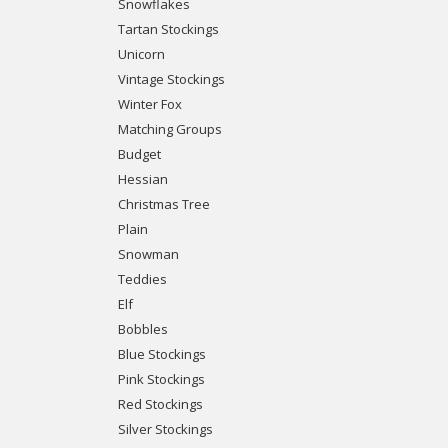
Snowflakes
Tartan Stockings
Unicorn
Vintage Stockings
Winter Fox
Matching Groups
Budget
Hessian
Christmas Tree
Plain
Snowman
Teddies
Elf
Bobbles
Blue Stockings
Pink Stockings
Red Stockings
Silver Stockings