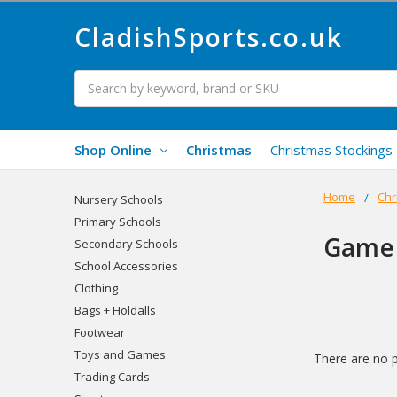
CladishSports.co.uk
Search
Shop Online
Christmas
Christmas Stockings
Home
Chr
Nursery Schools
Primary Schools
Game
Secondary Schools
School Accessories
Clothing
Bags + Holdalls
Footwear
Toys and Games
There are no p
Trading Cards