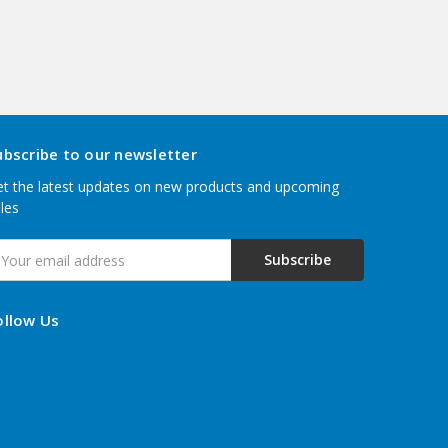
ubscribe to our newsletter
t the latest updates on new products and upcoming
les
mail
ddress
ollow Us