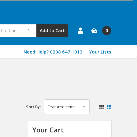
0
Add to Cart
Need Help? 0208 647 1013
Your Lists
Sort By:
Your Cart