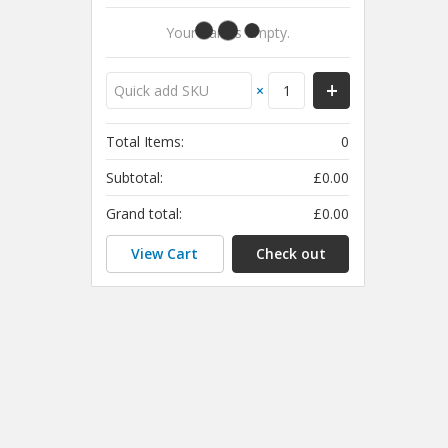
Your Cart Is Empty.
×
Total Items:
0
Subtotal:
£0.00
Grand total:
£0.00
View Cart
Check out