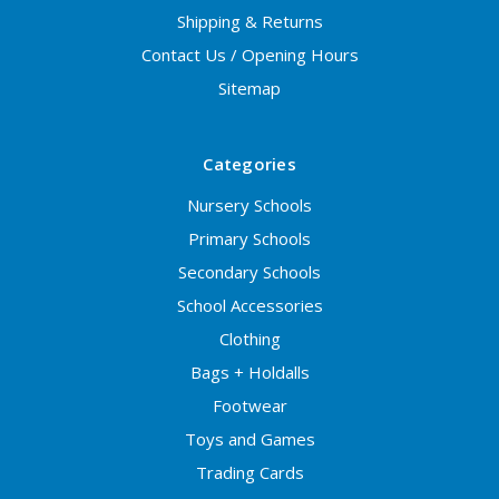
Shipping & Returns
Contact Us / Opening Hours
Sitemap
Categories
Nursery Schools
Primary Schools
Secondary Schools
School Accessories
Clothing
Bags + Holdalls
Footwear
Toys and Games
Trading Cards