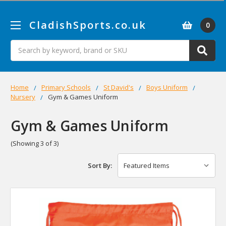
CladishSports.co.uk
0
Search
Home
Primary Schools
St David's
Boys Uniform
Nursery
Gym & Games Uniform
Gym & Games Uniform
(Showing 3 of 3)
Sort By: