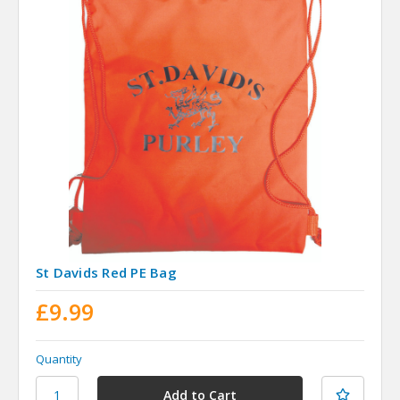
St Davids Red PE Bag
£9.99
Quantity