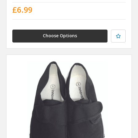
£6.99
Choose Options