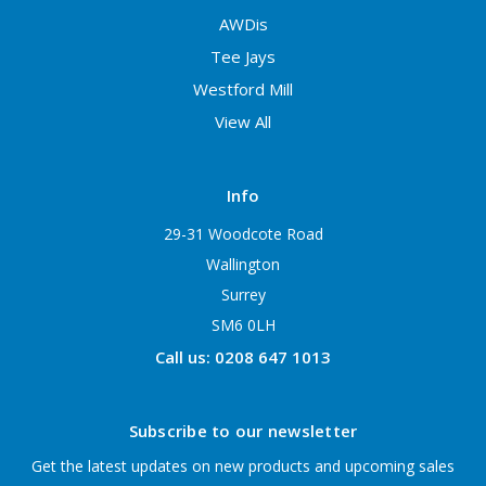
AWDis
Tee Jays
Westford Mill
View All
Info
29-31 Woodcote Road
Wallington
Surrey
SM6 0LH
Call us: 0208 647 1013
Subscribe to our newsletter
Get the latest updates on new products and upcoming sales