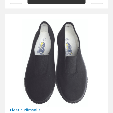
Elastic Plimsolls