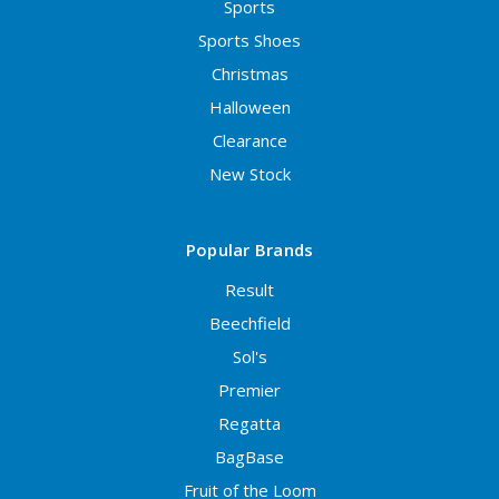
Sports
Sports Shoes
Christmas
Halloween
Clearance
New Stock
Popular Brands
Result
Beechfield
Sol's
Premier
Regatta
BagBase
Fruit of the Loom