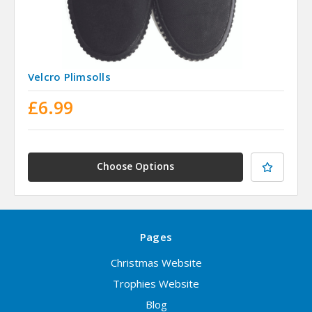
Velcro Plimsolls
£6.99
Choose Options
Pages
Christmas Website
Trophies Website
Blog