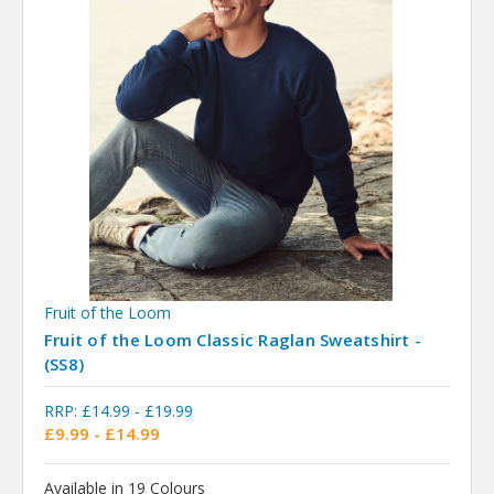
Fruit of the Loom
Fruit of the Loom Classic Raglan Sweatshirt -
(SS8)
RRP:
£14.99 - £19.99
£9.99 - £14.99
Available in 19 Colours