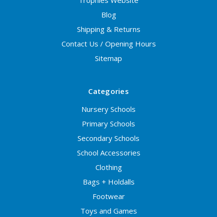
Trophies Website
Blog
Shipping & Returns
Contact Us / Opening Hours
Sitemap
Categories
Nursery Schools
Primary Schools
Secondary Schools
School Accessories
Clothing
Bags + Holdalls
Footwear
Toys and Games