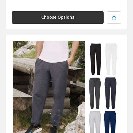
Choose Options