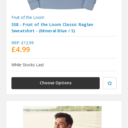
Fruit of the Loom
SS8 - Fruit of the Loom Classic Raglan
Sweatshirt - (Mineral Blue / S)
RRP:
£12.99
£4.99
While Stocks Last
Choose Options