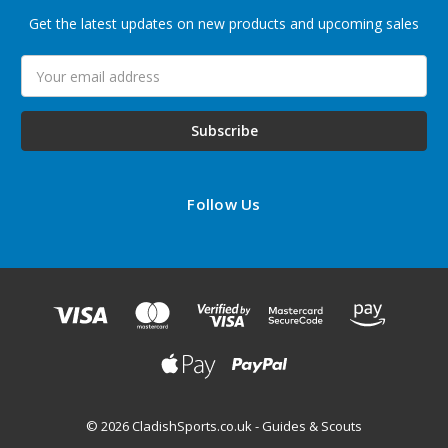
Get the latest updates on new products and upcoming sales
Email
Address
Follow Us
© 2026 CladishSports.co.uk - Guides & Scouts