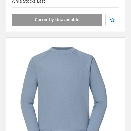
While Stocks Last
Currently Unavailable