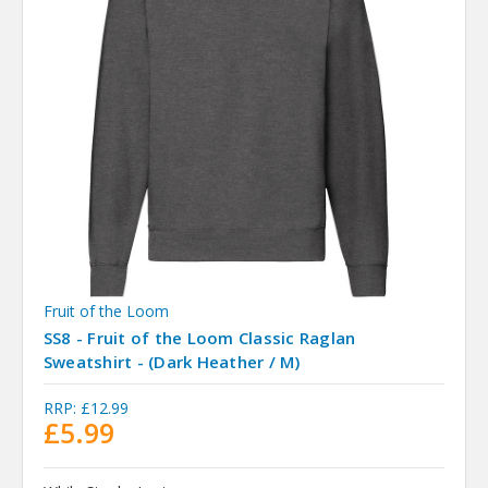
Fruit of the Loom
SS8 - Fruit of the Loom Classic Raglan
Sweatshirt - (Dark Heather / M)
RRP:
£12.99
£5.99