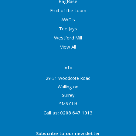
BagBase
Fruit of the Loom
AWDis
Tee Jays
Westford Mill
View All
Info
29-31 Woodcote Road
Wallington
Surrey
SM6 0LH
Call us: 0208 647 1013
Subscribe to our newsletter