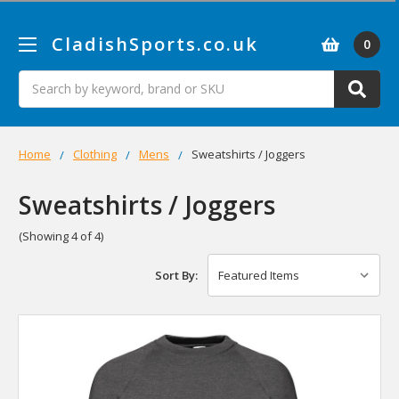
CladishSports.co.uk
0
Search
Home
Clothing
Mens
Sweatshirts / Joggers
Sweatshirts / Joggers
(Showing 4 of 4)
Sort By: