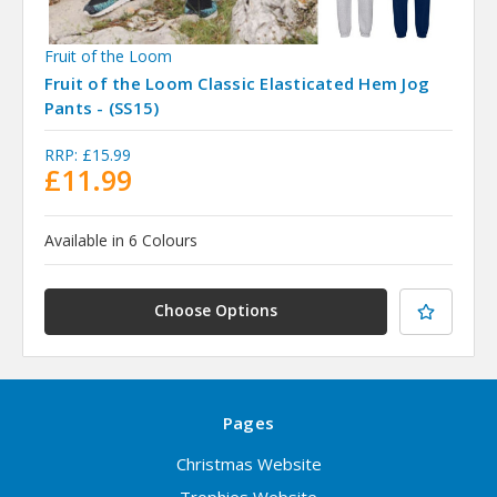
Fruit of the Loom
Fruit of the Loom Classic Elasticated Hem Jog
Pants - (SS15)
RRP:
£15.99
£11.99
Available in 6 Colours
Choose Options
Pages
Christmas Website