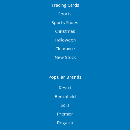
Trading Cards
Sports
Sports Shoes
Christmas
Halloween
Clearance
New Stock
Popular Brands
Result
Beechfield
Sol's
Premier
Regatta