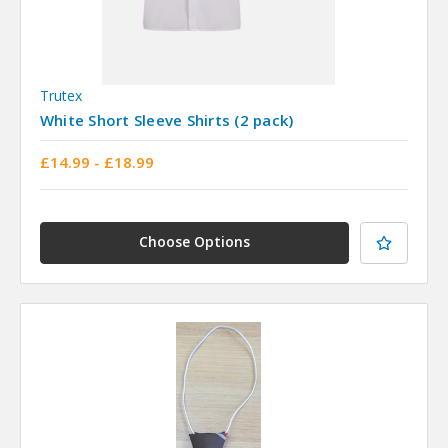
Trutex
White Short Sleeve Shirts (2 pack)
£14.99 - £18.99
Choose Options