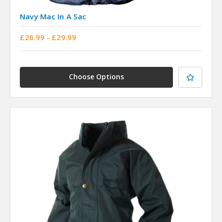
Navy Mac In A Sac
£26.99 - £29.99
Choose Options