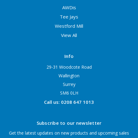
AWDis
Tee Jays
Westford Mill
View All
Info
29-31 Woodcote Road
Wallington
Surrey
SM6 0LH
Call us: 0208 647 1013
Subscribe to our newsletter
Get the latest updates on new products and upcoming sales