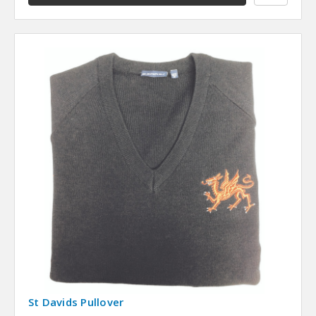
St Davids Pullover