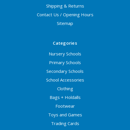
Shipping & Returns
Contact Us / Opening Hours
Sitemap
Categories
Nursery Schools
Primary Schools
Secondary Schools
School Accessories
Clothing
Bags + Holdalls
Footwear
Toys and Games
Trading Cards