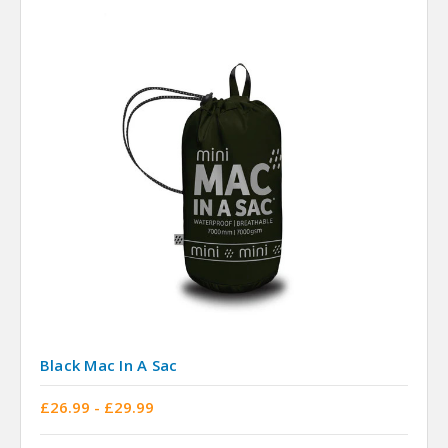
Black Mac In A Sac
£26.99 - £29.99