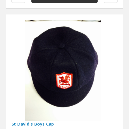
St David's Boys Cap