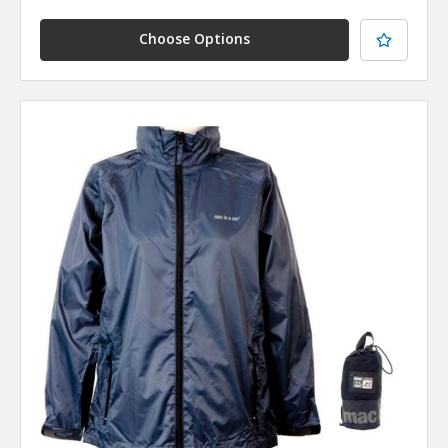
Choose Options