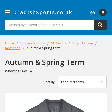
CladishSports.co.uk
0
Search
Home
Primary Schools
St David's
Boys Uniform
Reception
Autumn & Spring Term
Autumn & Spring Term
(Showing 14 of 14)
Sort By: