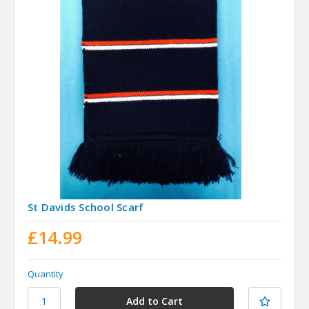
St Davids School Scarf
£14.99
Quantity