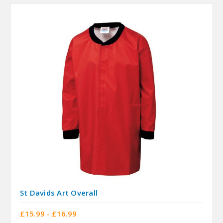
St Davids Art Overall
£15.99 - £16.99