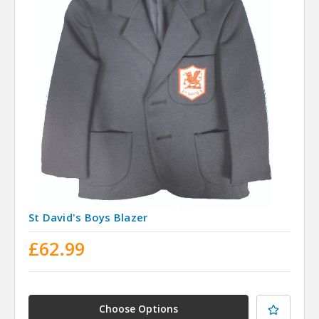
St David's Boys Blazer
£62.99
Choose Options