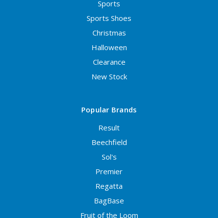
Sports
Sports Shoes
Christmas
Halloween
Clearance
New Stock
Popular Brands
Result
Beechfield
Sol's
Premier
Regatta
BagBase
Fruit of the Loom