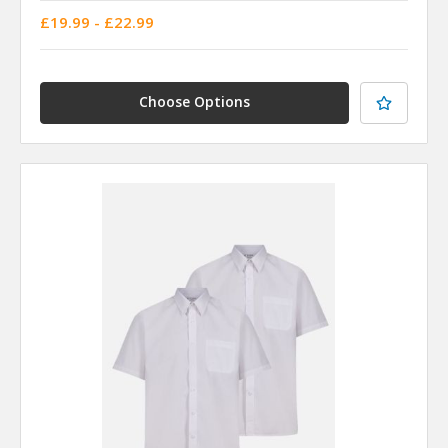
£19.99 - £22.99
Choose Options