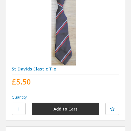
St Davids Elastic Tie
£5.50
Quantity