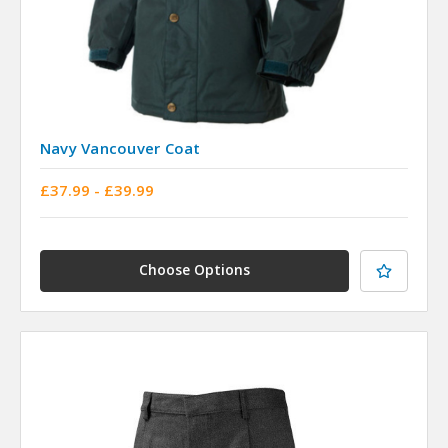
Navy Vancouver Coat
£37.99 - £39.99
Choose Options