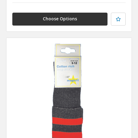
Choose Options