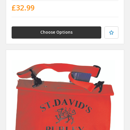
£32.99
Choose Options