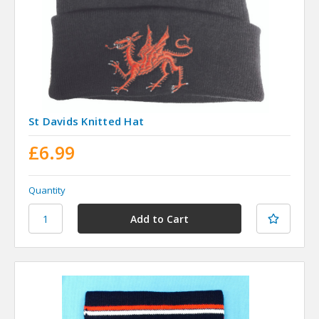
St Davids Knitted Hat
£6.99
Quantity