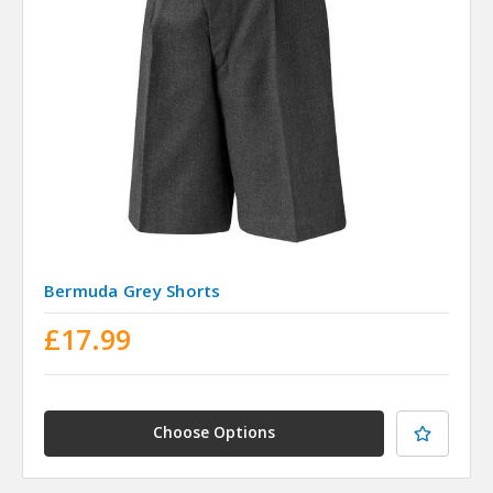
Bermuda Grey Shorts
£17.99
Choose Options