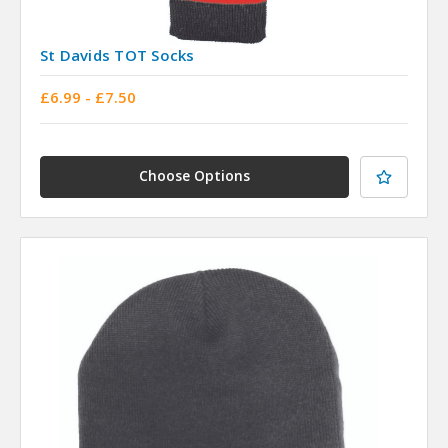
St Davids TOT Socks
£6.99 - £7.50
Choose Options