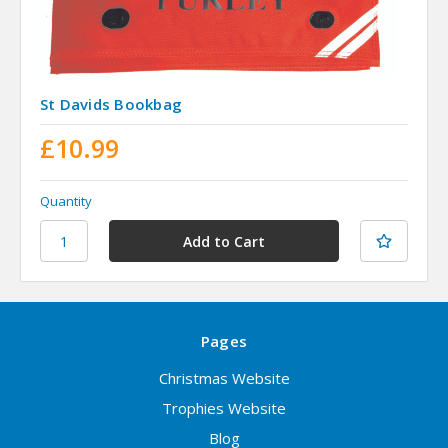
St Davids Bookbag
£10.99
Quantity
Pages
Christmas Website
Trophies Website
Blog