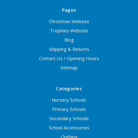
Pages
Christmas Website
Trophies Website
Blog
Shipping & Returns
Contact Us / Opening Hours
Sitemap
Categories
Nursery Schools
Primary Schools
Secondary Schools
School Accessories
Clothing