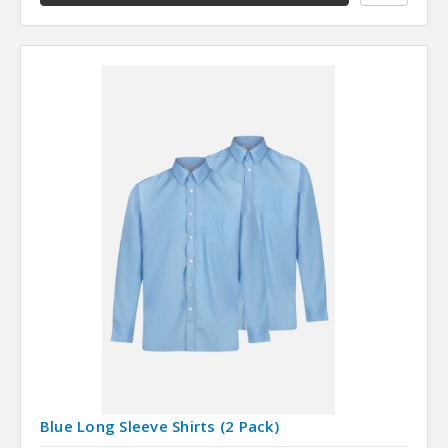
Blue Long Sleeve Shirts (2 Pack)