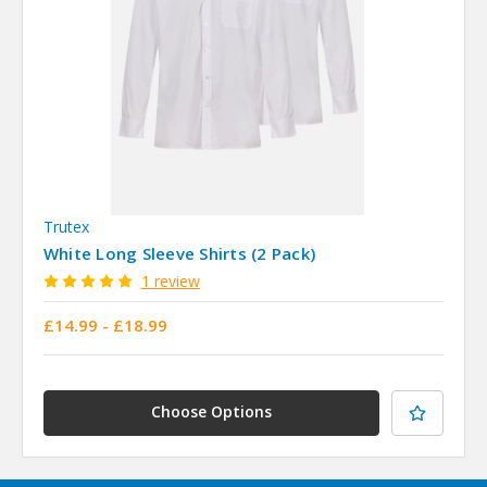
Trutex
White Long Sleeve Shirts (2 Pack)
1 review
£14.99 - £18.99
Choose Options