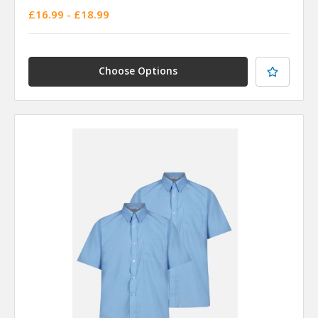
£16.99 - £18.99
Choose Options