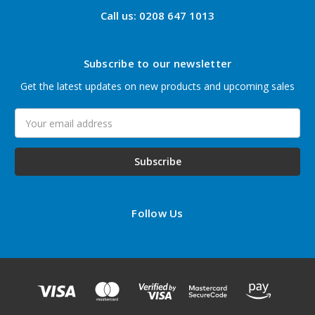
Call us: 0208 647 1013
Subscribe to our newsletter
Get the latest updates on new products and upcoming sales
Email
Address
Follow Us