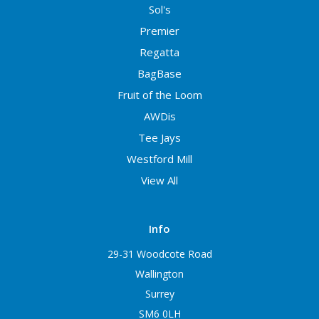
Sol's
Premier
Regatta
BagBase
Fruit of the Loom
AWDis
Tee Jays
Westford Mill
View All
Info
29-31 Woodcote Road
Wallington
Surrey
SM6 0LH