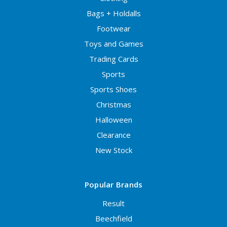
Bags + Holdalls
Footwear
Toys and Games
Trading Cards
Sports
Sports Shoes
Christmas
Halloween
Clearance
New Stock
Popular Brands
Result
Beechfield