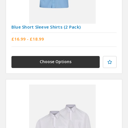
Blue Short Sleeve Shirts (2 Pack)
£16.99 - £18.99
Choose Options