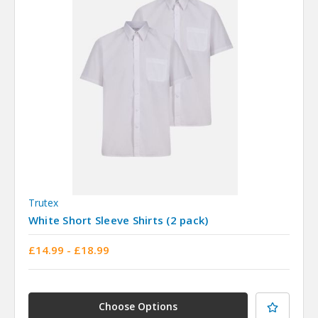
Trutex
White Short Sleeve Shirts (2 pack)
£14.99 - £18.99
Choose Options