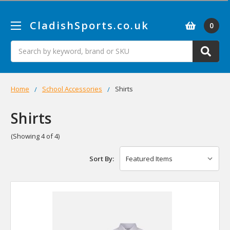
CladishSports.co.uk
0
Search
Home
School Accessories
Shirts
Shirts
(Showing 4 of 4)
Sort By: