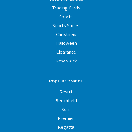
Trading Cards
Sports
Sports Shoes
Christmas
Halloween
Clearance
New Stock
Popular Brands
Result
Beechfield
Sol's
Premier
Regatta