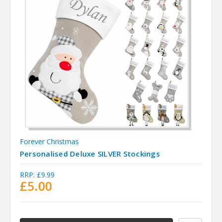
Forever Christmas
Personalised Deluxe SILVER Stockings
RRP:
£9.99
£5.00