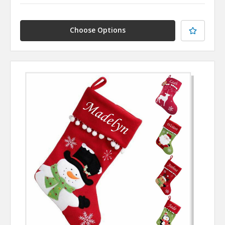
Choose Options