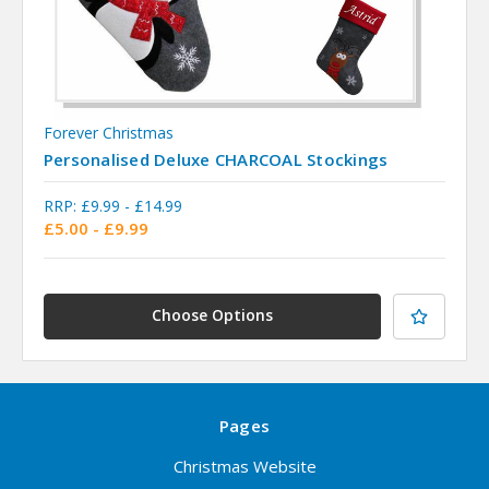
Forever Christmas
Personalised Deluxe CHARCOAL Stockings
RRP:
£9.99 - £14.99
£5.00 - £9.99
Choose Options
Pages
Christmas Website