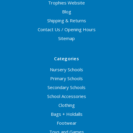
Trophies Website
Blog
Shipping & Returns
Contact Us / Opening Hours
Sitemap
Categories
Nursery Schools
Primary Schools
Secondary Schools
School Accessories
Clothing
Bags + Holdalls
Footwear
Toys and Games