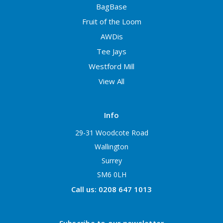
BagBase
Fruit of the Loom
AWDis
Tee Jays
Westford Mill
View All
Info
29-31 Woodcote Road
Wallington
Surrey
SM6 0LH
Call us: 0208 647 1013