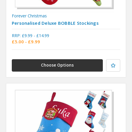
Forever Christmas
Personalised Deluxe BOBBLE Stockings
RRP:
£9.99 - £14.99
£5.00 - £9.99
Choose Options