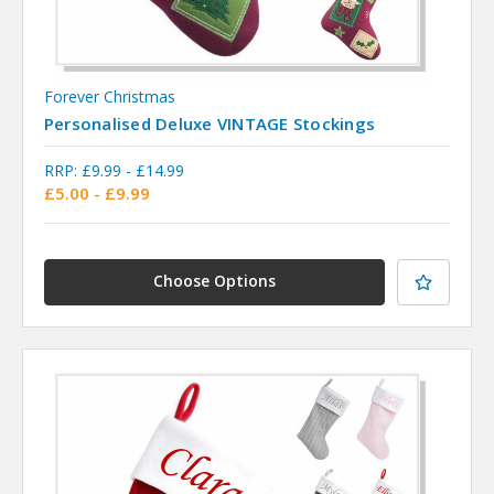
Forever Christmas
Personalised Deluxe VINTAGE Stockings
RRP:
£9.99 - £14.99
£5.00 - £9.99
Choose Options