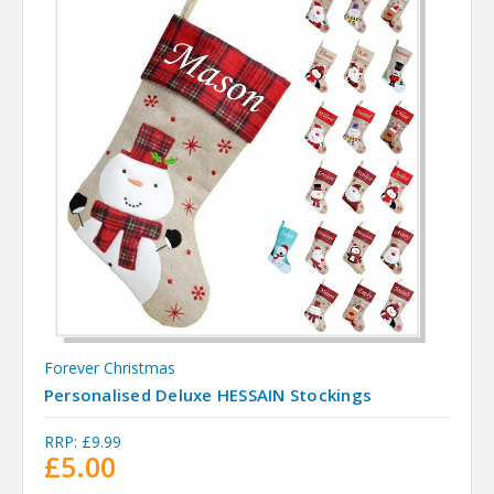
Forever Christmas
Personalised Deluxe HESSAIN Stockings
RRP:
£9.99
£5.00