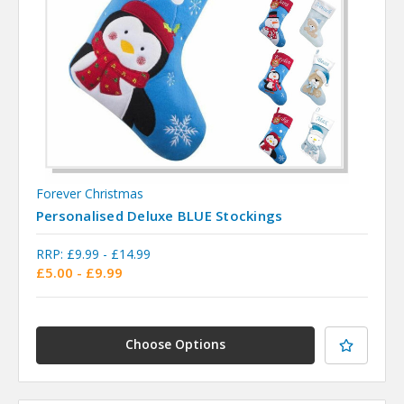
Forever Christmas
Personalised Deluxe BLUE Stockings
RRP:
£9.99 - £14.99
£5.00 - £9.99
Choose Options