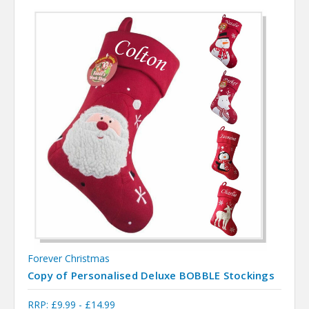
Forever Christmas
Copy of Personalised Deluxe BOBBLE Stockings
RRP:
£9.99 - £14.99