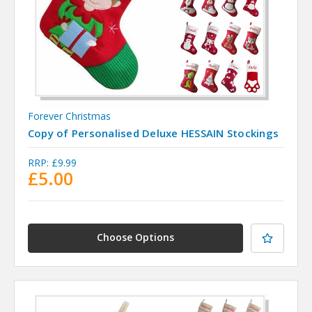
Forever Christmas
Copy of Personalised Deluxe HESSAIN Stockings
RRP:
£9.99
£5.00
Choose Options