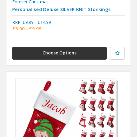
Forever Christmas
Personalised Deluxe SILVER KNIT Stockings
RRP:
£9.99 - £14.99
£5.00 - £9.99
Choose Options