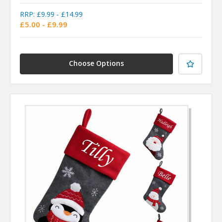
RRP:
£9.99 - £14.99
£5.00 - £9.99
Choose Options