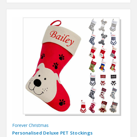
Forever Christmas
Personalised Deluxe PET Stockings