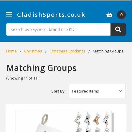
CladishSports.co.uk
0
Search
Home
Christmas
Christmas Stockings
Matching Groups
Matching Groups
(Showing 11 of 11)
Sort By: