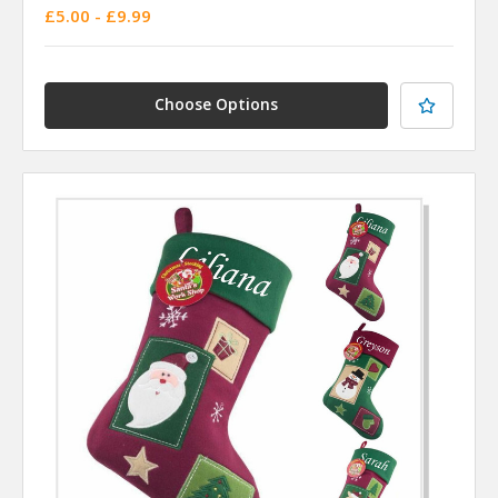
£5.00 - £9.99
Choose Options