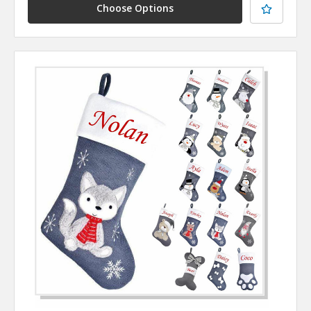
Choose Options