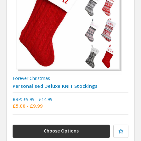
Forever Christmas
Personalised Deluxe KNIT Stockings
RRP:
£9.99 - £14.99
£5.00 - £9.99
Choose Options