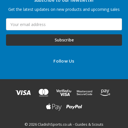
Subscribe to our newsletter
Get the latest updates on new products and upcoming sales
Email
Address
Follow Us
© 2026 CladishSports.co.uk - Guides & Scouts