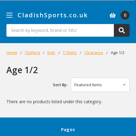
CladishSports.co.uk
0
Search
Home
Clothing
Kids
T-Shirts
Clearance
Age 1/2
Age 1/2
Sort By:
There are no products listed under this category.
Pages