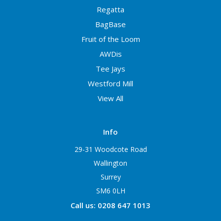
Regatta
BagBase
Fruit of the Loom
AWDis
Tee Jays
Westford Mill
View All
Info
29-31 Woodcote Road
Wallington
Surrey
SM6 0LH
Call us: 0208 647 1013