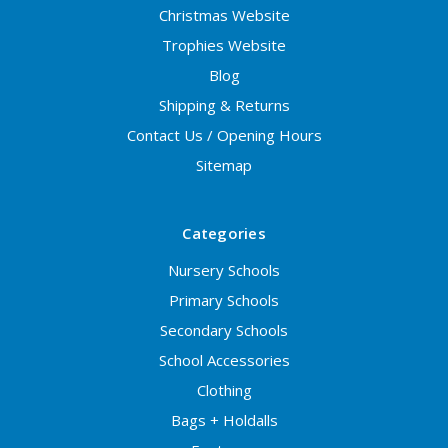
Christmas Website
Trophies Website
Blog
Shipping & Returns
Contact Us / Opening Hours
Sitemap
Categories
Nursery Schools
Primary Schools
Secondary Schools
School Accessories
Clothing
Bags + Holdalls