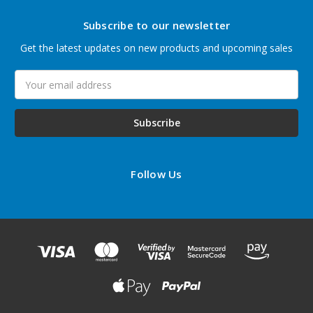
Subscribe to our newsletter
Get the latest updates on new products and upcoming sales
Email
Address
Follow Us