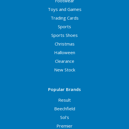
Footwear
Toys and Games
Trading Cards
Sports
Sports Shoes
Christmas
Halloween
Clearance
New Stock
Popular Brands
Result
Beechfield
Sol's
Premier