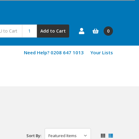
0
Add to Cart
Need Help? 0208 647 1013
Your Lists
Sort By: