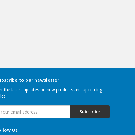
ubscribe to our newsletter
t the latest updates on new products and upcoming
les
mail
ddress
ollow Us