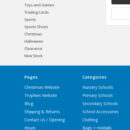
Toys and Games
Trading Cards
Sports
Sports Shoes
Christmas
Halloween
Clearance
New Stock
Pages
Categories
Christmas Website
Nursery Schools
Trophies Website
Primary Schools
Blog
Secondary Schools
Shipping & Returns
School Accessories
Contact Us / Opening
Clothing
Hours
Bags + Holdalls