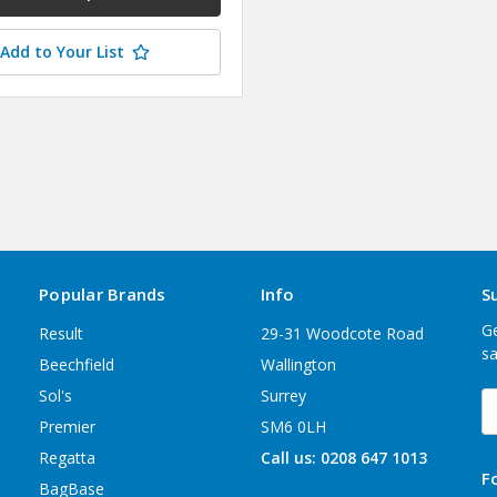
Add to Your List
Popular Brands
Info
S
Ge
Result
29-31 Woodcote Road
sa
Beechfield
Wallington
Sol's
Surrey
E
A
Premier
SM6 0LH
Regatta
Call us: 0208 647 1013
F
BagBase