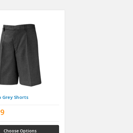
 Grey Shorts
99
Choose Options