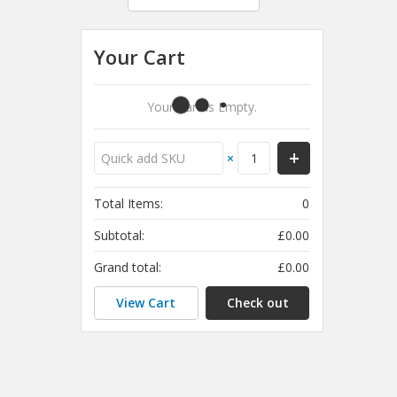
Your Cart
Your Cart Is Empty.
×
Total Items:
0
Subtotal:
£0.00
Grand total:
£0.00
View Cart
Check out