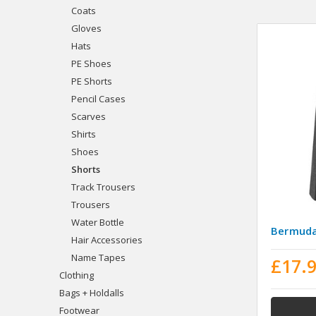
Coats
Gloves
Hats
PE Shoes
PE Shorts
Pencil Cases
Scarves
Shirts
Shoes
Shorts
Track Trousers
Trousers
Water Bottle
Bermuda
Hair Accessories
Name Tapes
£17.
Clothing
Bags + Holdalls
Footwear