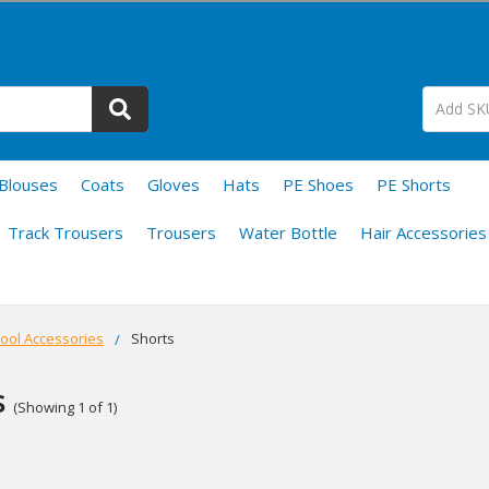
Blouses
Coats
Gloves
Hats
PE Shoes
PE Shorts
Track Trousers
Trousers
Water Bottle
Hair Accessories
ool Accessories
Shorts
s
(Showing 1 of 1)