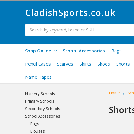
CladishSports.co.uk
Search
Shop Online
School Accessories
Bags
Pencil Cases
Scarves
Shirts
Shoes
Shorts
Name Tapes
Home
Sch
Nursery Schools
Primary Schools
Short
Secondary Schools
School Accessories
Bags
Blouses