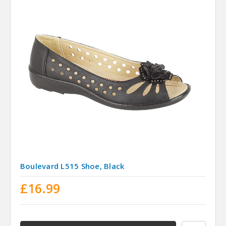
Boulevard L515 Shoe, Black
£16.99