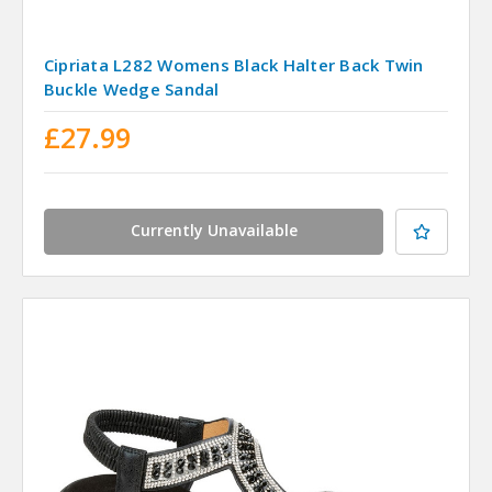
Cipriata L282 Womens Black Halter Back Twin
Buckle Wedge Sandal
£27.99
Currently Unavailable