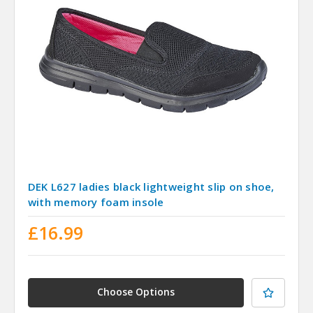
DEK L627 ladies black lightweight slip on shoe,
with memory foam insole
£16.99
Choose Options