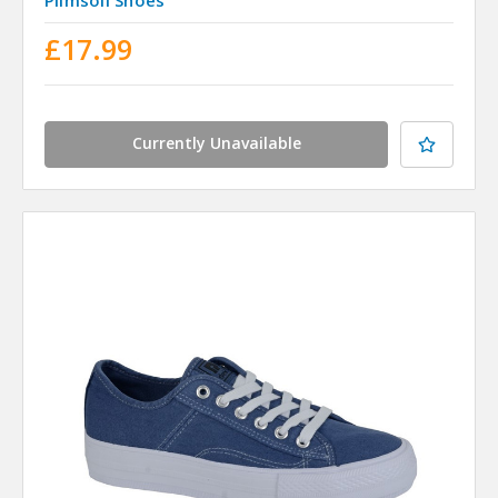
£17.99
Currently Unavailable