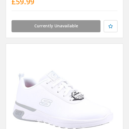
£59.99
Currently Unavailable