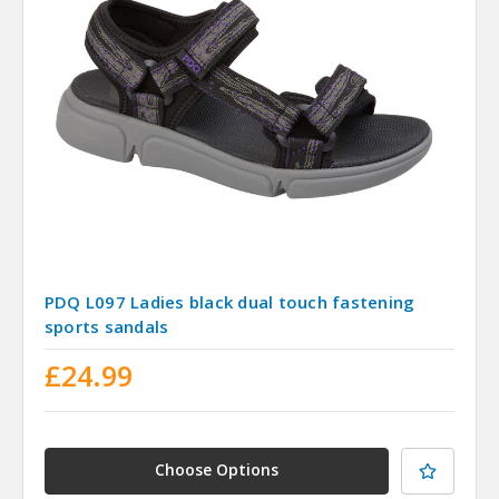
PDQ L097 Ladies black dual touch fastening
sports sandals
£24.99
Choose Options