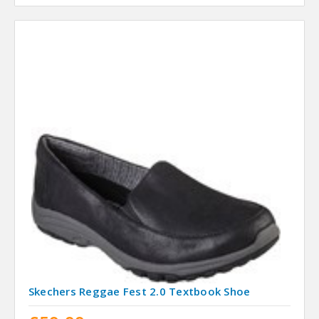
Skechers Reggae Fest 2.0 Textbook Shoe