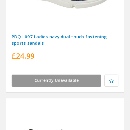
PDQ L097 Ladies navy dual touch fastening
sports sandals
£24.99
Currently Unavailable