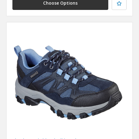
Choose Options