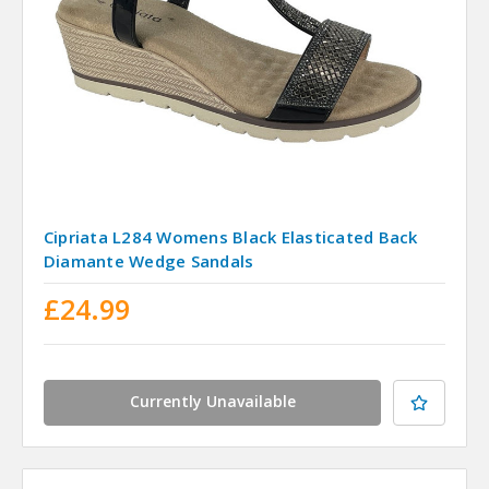
Cipriata L284 Womens Black Elasticated Back
Diamante Wedge Sandals
£24.99
Currently Unavailable