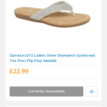
Cipriata L672 Ladies Silver Diamante Cushioned
Toe Post Flip Flop Sandals
£22.99
Currently Unavailable