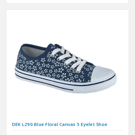
DEK L290 Blue Floral Canvas 5 Eyelet Shoe