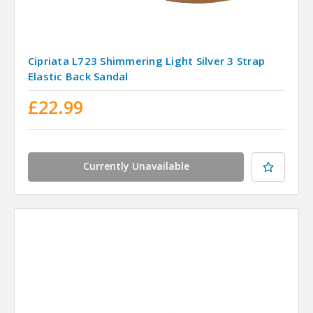
Cipriata L723 Shimmering Light Silver 3 Strap
Elastic Back Sandal
£22.99
Currently Unavailable