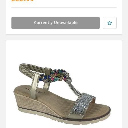
Currently Unavailable