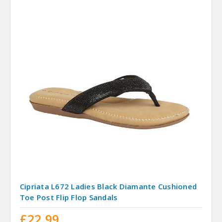
Cipriata L672 Ladies Black Diamante Cushioned
Toe Post Flip Flop Sandals
£22.99