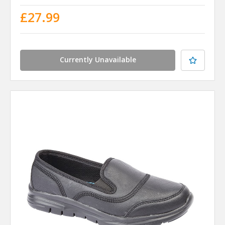
£27.99
Currently Unavailable