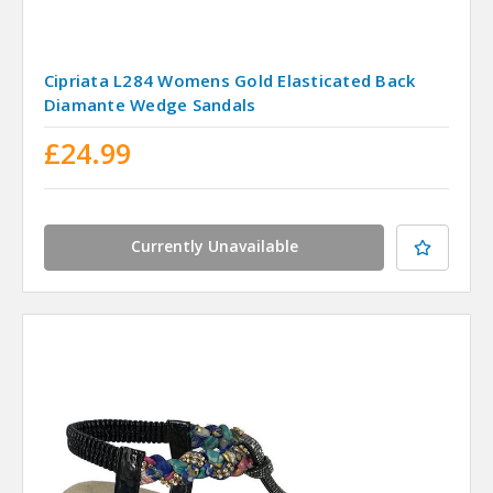
Cipriata L284 Womens Gold Elasticated Back
Diamante Wedge Sandals
£24.99
Currently Unavailable