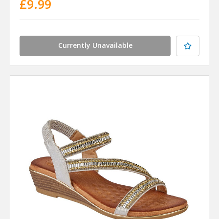
£9.99
Currently Unavailable