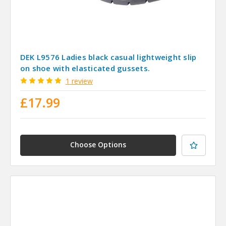
DEK L9576 Ladies black casual lightweight slip
on shoe with elasticated gussets.
1 review
£17.99
Choose Options