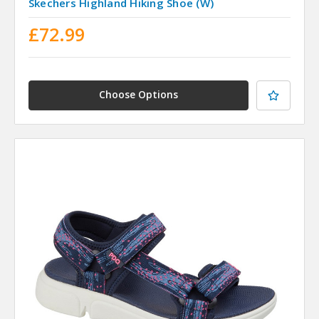
Skechers Highland Hiking Shoe (W)
£72.99
Choose Options