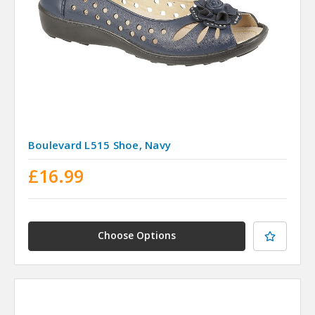
Boulevard L515 Shoe, Navy
£16.99
Choose Options