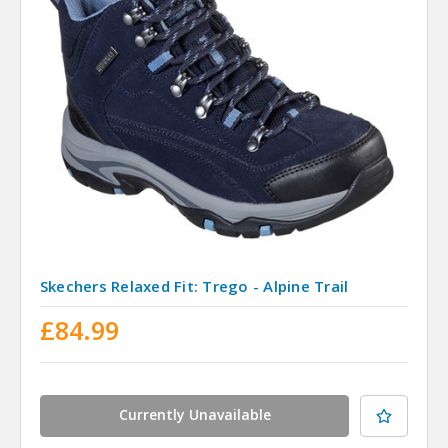
Skechers Relaxed Fit: Trego - Alpine Trail
£84.99
Currently Unavailable