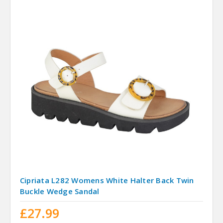
Cipriata L282 Womens White Halter Back Twin
Buckle Wedge Sandal
£27.99