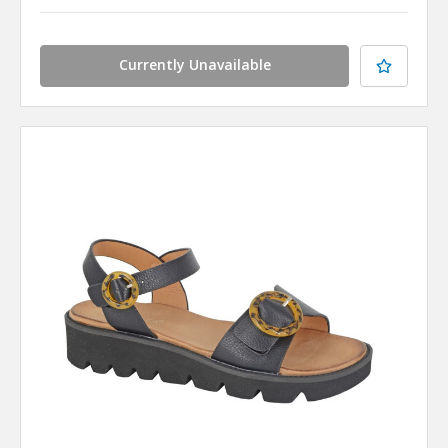
Currently Unavailable