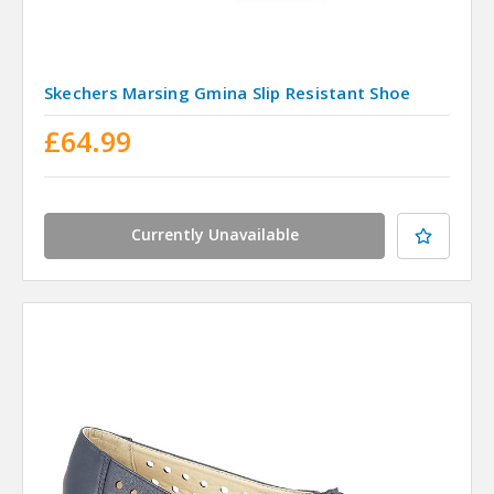
Skechers Marsing Gmina Slip Resistant Shoe
£64.99
Currently Unavailable