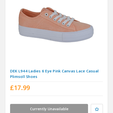
DEK L944 Ladies 6 Eye Pink Canvas Lace Casual
Plimsoll Shoes
£17.99
Currently Unavailable