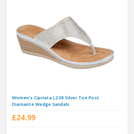
Women's Cipriata L238 Silver Toe Post
Diamante Wedge Sandals
£24.99