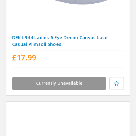
DEK L944 Ladies 6 Eye Denim Canvas Lace
Casual Plimsoll Shoes
£17.99
Currently Unavailable