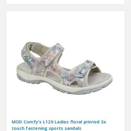
MOD Comfy's L120 Ladies floral printed 3x
touch fastening sports sandals