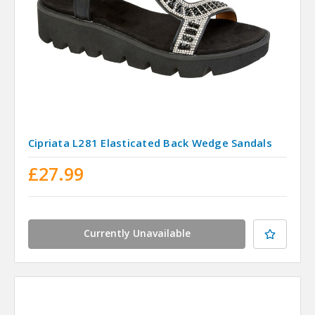
Cipriata L281 Elasticated Back Wedge Sandals
£27.99
Currently Unavailable