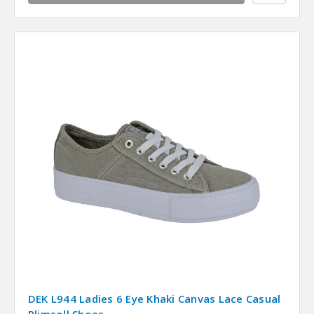
DEK L944 Ladies 6 Eye Khaki Canvas Lace Casual
Plimsoll Shoes