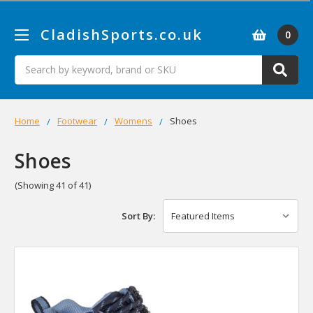
CladishSports.co.uk
0
Search
Home
Footwear
Womens
Shoes
Shoes
(Showing 41 of 41)
Sort By: