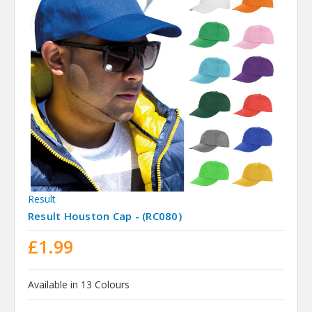
Result
Result Houston Cap - (RC080)
£1.99
Available in 13 Colours