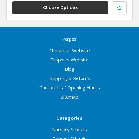
Choose Options
Pages
Christmas Website
Trophies Website
Blog
Shipping & Returns
Contact Us / Opening Hours
Sitemap
Categories
Nursery Schools
Primary Schools