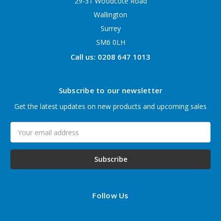
29-31 Woodcote Road
Wallington
Surrey
SM6 0LH
Call us: 0208 647 1013
Subscribe to our newsletter
Get the latest updates on new products and upcoming sales
Email
Address
Follow Us