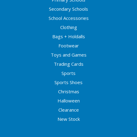
Secondary Schools
School Accessories
Clothing
Bags + Holdalls
Footwear
Toys and Games
Trading Cards
Sports
Sports Shoes
Christmas
Halloween
Clearance
New Stock