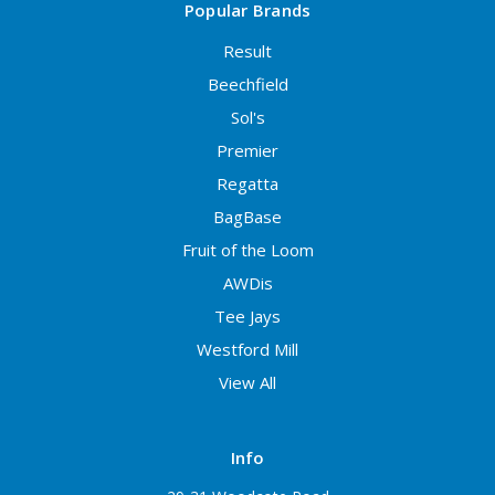
Popular Brands
Result
Beechfield
Sol's
Premier
Regatta
BagBase
Fruit of the Loom
AWDis
Tee Jays
Westford Mill
View All
Info