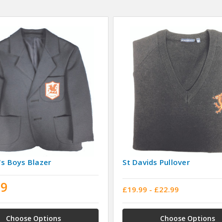
's Boys Blazer
St Davids Pullover
99
£19.99 - £22.99
Choose Options
Choose Options