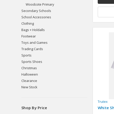
Woodcote Primary
Secondary Schools
School Accessories
Clothing
Bags + Holdalls
Footwear
Toys and Games
Trading Cards
Sports
Sports Shoes
Christmas
Halloween
Clearance
New Stock
Trutex
White Sh
Shop By Price