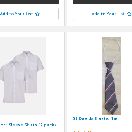
Add to Your List
Add to Your List
St Davids Elastic Tie
ort Sleeve Shirts (2 pack)