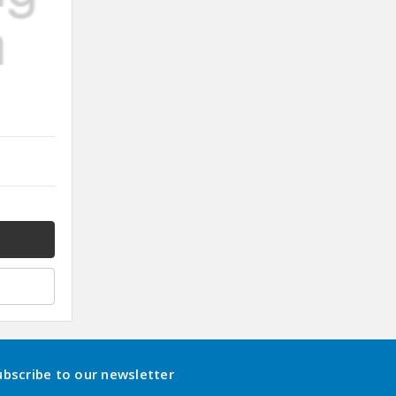
ubscribe to our newsletter