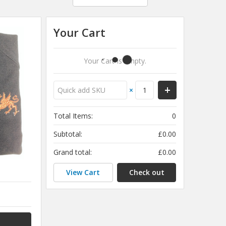
Your Cart
Your Cart Is Empty.
×
Total Items:
0
Subtotal:
£0.00
Grand total:
£0.00
View Cart
Check out