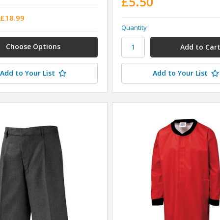
£5.50
 £18.99
Quantity
Choose Options
Add to Your List
Add to Your List