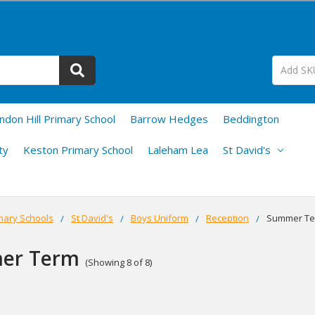
ndon Hill Primary School
Barrow Hedges
Beddington
ty
Keston Primary School
Laleham Lea
St David's
mary Schools
St David's
Boys Uniform
Reception
Summer T
er Term
(Showing 8 of 8)