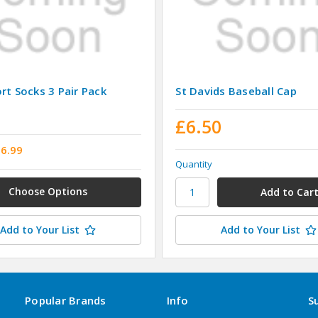
rt Socks 3 Pair Pack
St Davids Baseball Cap
£6.50
£6.99
Quantity
Choose Options
Add to Your List
Add to Your List
Popular Brands
Info
S