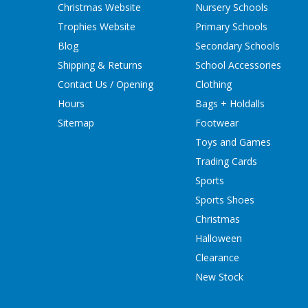
Christmas Website
Nursery Schools
Trophies Website
Primary Schools
Blog
Secondary Schools
Shipping & Returns
School Accessories
Contact Us / Opening
Clothing
Hours
Bags + Holdalls
Sitemap
Footwear
Toys and Games
Trading Cards
Sports
Sports Shoes
Christmas
Halloween
Clearance
New Stock