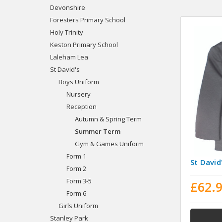
Devonshire
Foresters Primary School
Holy Trinity
Keston Primary School
Laleham Lea
St David's
Boys Uniform
Nursery
Reception
Autumn & Spring Term
Summer Term
Gym & Games Uniform
Form 1
St David
Form 2
Form 3-5
£62.
Form 6
Girls Uniform
Stanley Park