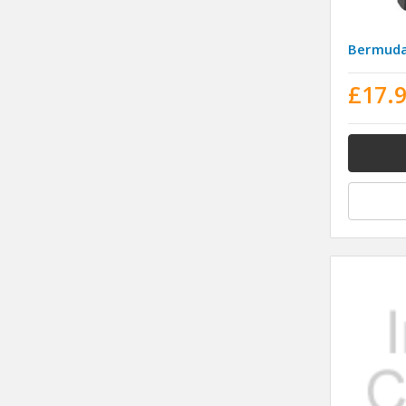
Bermuda
£17.