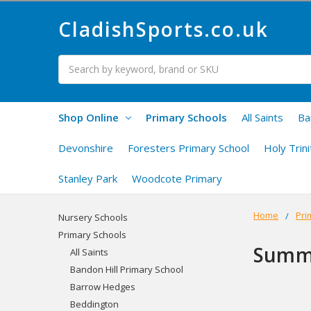
CladishSports.co.uk
Search
Shop Online
Primary Schools
All Saints
Ba
Devonshire
Foresters Primary School
Holy Trini
Stanley Park
Woodcote Primary
Home
Pri
Nursery Schools
Primary Schools
Summ
All Saints
Bandon Hill Primary School
Barrow Hedges
Beddington