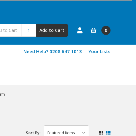
0
Add to Cart
Need Help? 0208 647 1013
Your Lists
erm
Sort By: