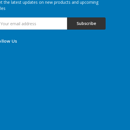
t the latest updates on new products and upcoming
les
mail
ddress
ollow Us