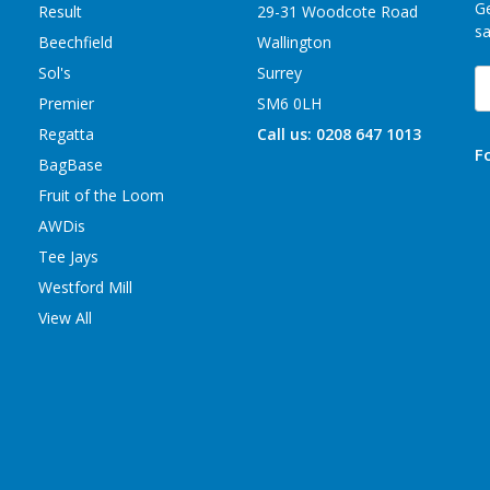
Ge
Result
29-31 Woodcote Road
sa
Beechfield
Wallington
Sol's
Surrey
E
A
Premier
SM6 0LH
Regatta
Call us: 0208 647 1013
F
BagBase
Fruit of the Loom
AWDis
Tee Jays
Westford Mill
View All