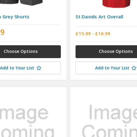
 Grey Shorts
St Davids Art Overall
99
£15.99 - £16.99
Choose Options
Choose Options
Add to Your List
Add to Your List