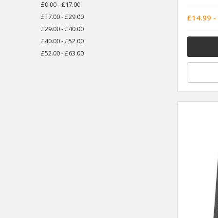
£0.00 - £17.00
£17.00 - £29.00
£14.99 -
£29.00 - £40.00
£40.00 - £52.00
£52.00 - £63.00