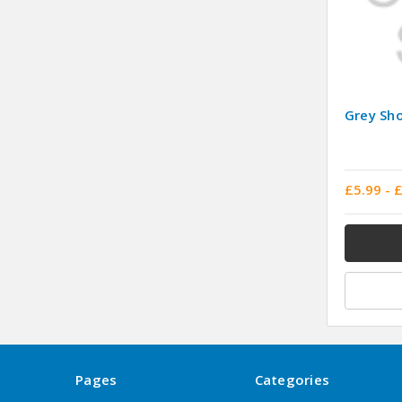
Grey Sho
£5.99 - 
Pages
Categories