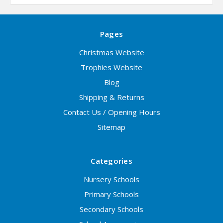
Pages
Christmas Website
Trophies Website
Blog
Shipping & Returns
Contact Us / Opening Hours
Sitemap
Categories
Nursery Schools
Primary Schools
Secondary Schools