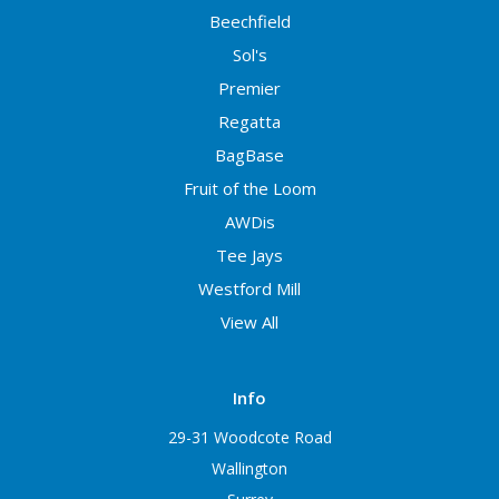
Beechfield
Sol's
Premier
Regatta
BagBase
Fruit of the Loom
AWDis
Tee Jays
Westford Mill
View All
Info
29-31 Woodcote Road
Wallington