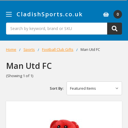
CladishSports.co.uk
0
Search
Home
Sports
Football Club Gifts
Man Utd FC
Man Utd FC
(Showing 1 of 1)
Sort By: