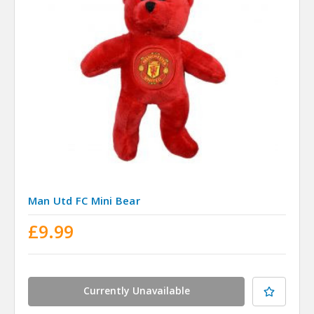
Man Utd FC Mini Bear
£9.99
Currently Unavailable