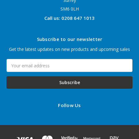
Surrey
SM6 0LH
Call us: 0208 647 1013
Subscribe to our newsletter
Get the latest updates on new products and upcoming sales
Email
Address
Follow Us