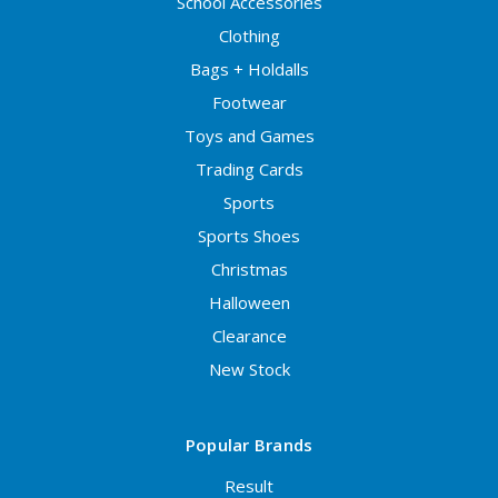
School Accessories
Clothing
Bags + Holdalls
Footwear
Toys and Games
Trading Cards
Sports
Sports Shoes
Christmas
Halloween
Clearance
New Stock
Popular Brands
Result