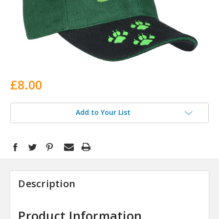
£8.00
Add to Your List
Description
Product Information