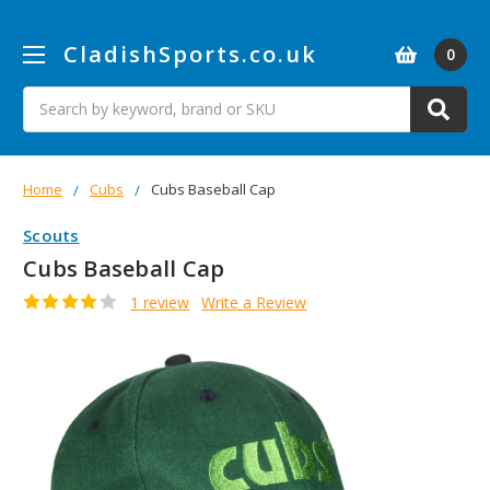
CladishSports.co.uk
0
Search
Home
Cubs
Cubs Baseball Cap
Scouts
Cubs Baseball Cap
1 review
Write a Review