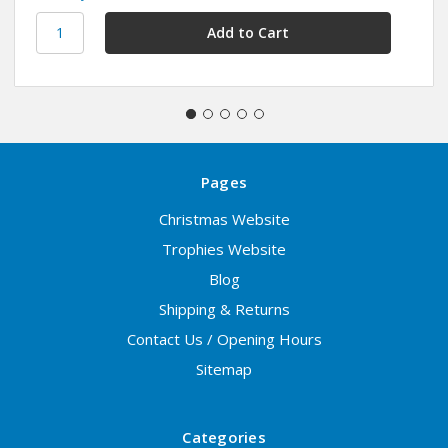
Pages
Christmas Website
Trophies Website
Blog
Shipping & Returns
Contact Us / Opening Hours
Sitemap
Categories