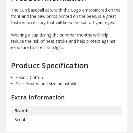
The Cub baseball cap, with the Logo embroidered on the
front and the paw prints printed on the peak, is a great
fashion accessory that will keep the sun off your eyes.
Wearing a cap during the summer months will help
reduce the risk of heat stroke and help protect against
exposure to direct sun light.
Product Specification
Fabric: Cotton
Size: Youths one size adjustable
Extra Information
Brand:
Scouts