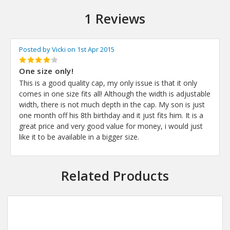
1 Reviews
Posted by Vicki on 1st Apr 2015
4
One size only!
This is a good quality cap, my only issue is that it only
comes in one size fits all! Although the width is adjustable
width, there is not much depth in the cap. My son is just
one month off his 8th birthday and it just fits him. It is a
great price and very good value for money, i would just
like it to be available in a bigger size.
Related Products