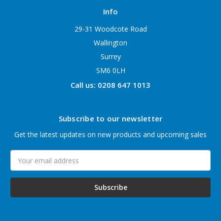
Info
29-31 Woodcote Road
Wallington
Surrey
SM6 0LH
Call us: 0208 647 1013
Subscribe to our newsletter
Get the latest updates on new products and upcoming sales
Email
Address