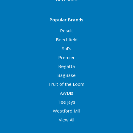
Popular Brands
Result
Beechfield
Sol's
Premier
Regatta
BagBase
Fruit of the Loom
AWDis
Tee Jays
Westford Mill
View All