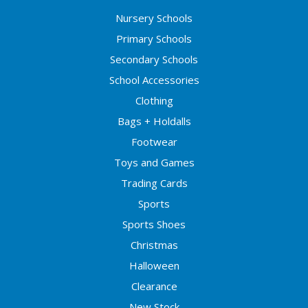
Nursery Schools
Primary Schools
Secondary Schools
School Accessories
Clothing
Bags + Holdalls
Footwear
Toys and Games
Trading Cards
Sports
Sports Shoes
Christmas
Halloween
Clearance
New Stock