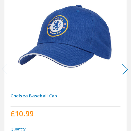
Chelsea Baseball Cap
£10.99
Quantity