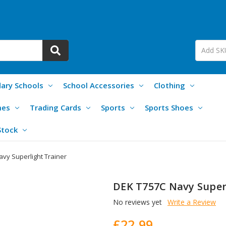
ary Schools
School Accessories
Clothing
mes
Trading Cards
Sports
Sports Shoes
Stock
vy Superlight Trainer
DEK T757C Navy Super
No reviews yet
Write a Review
£22.99