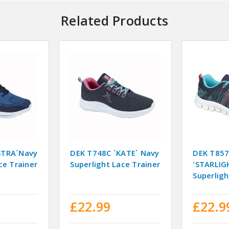
Related Products
STRA´Navy
DEK T748C `KATE´ Navy
DEK T85
ce Trainer
Superlight Lace Trainer
'STARLIG
Superligh
£22.99
£22.9