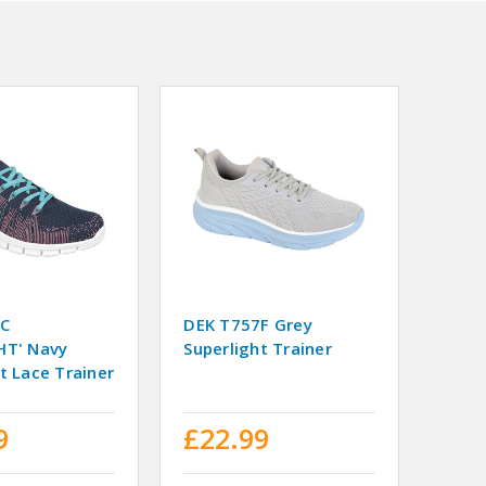
7C
DEK T757F Grey
HT' Navy
Superlight Trainer
t Lace Trainer
9
£22.99