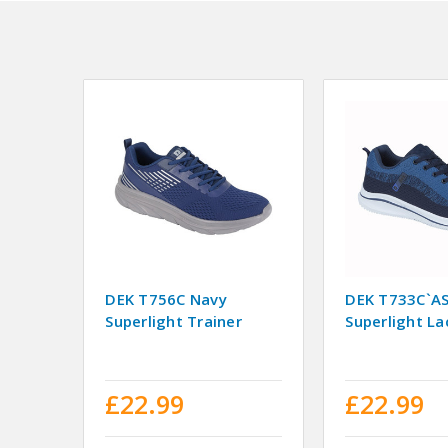
DEK T756C Navy
DEK T733C`A
Superlight Trainer
Superlight La
£22.99
£22.99