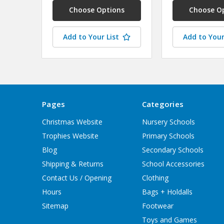
Choose Options
Choose O
Add to Your List
Add to Your
Pages
Categories
Christmas Website
Nursery Schools
Trophies Website
Primary Schools
Blog
Secondary Schools
Shipping & Returns
School Accessories
Contact Us / Opening
Clothing
Hours
Bags + Holdalls
Sitemap
Footwear
Toys and Games