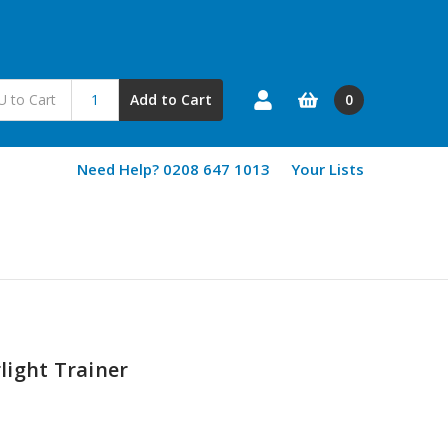
0
Add to Cart
Need Help? 0208 647 1013
Your Lists
light Trainer