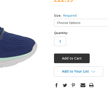
Size:
Required
Quantity:
in
stock
Add to Your List