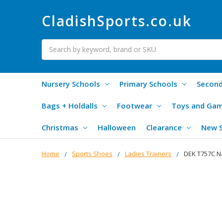
CladishSports.co.uk
Search
Nursery Schools
Primary Schools
Second
Bags + Holdalls
Footwear
Toys and Ga
Christmas
Halloween
Clearance
New 
Home
Sports Shoes
Ladies Trainers
DEK T757C Na