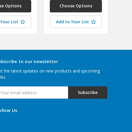
se Options
Choose Options
Your List
Add to Your List
ubscribe to our newsletter
t the latest updates on new products and upcoming
les
mail
ddress
ollow Us