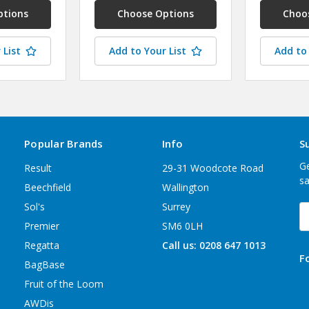
ptions
Choose Options
Choo
 List
Add to Your List
Add to 
Popular Brands
Info
S
Ge
Result
29-31 Woodcote Road
sa
Beechfield
Wallington
Sol's
Surrey
E
A
Premier
SM6 0LH
Regatta
Call us: 0208 647 1013
F
BagBase
Fruit of the Loom
AWDis