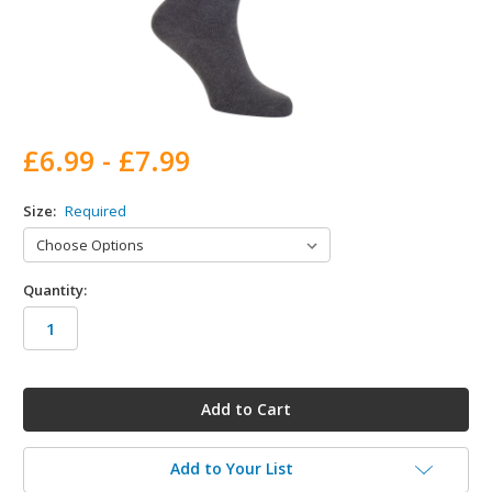
£6.99 - £7.99
Size:
Required
Quantity:
in
stock
Add to Your List