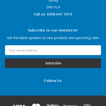
Surrey
SM6 0LH
Call us: 0208 647 1013
Subscribe to our newsletter
Get the latest updates on new products and upcoming sales
Email
Address
Follow Us