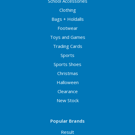
School Accessories
Clothing
Bags + Holdalls
Footwear
Toys and Games
Trading Cards
Sports
Sports Shoes
Christmas
Halloween
Clearance
New Stock
Popular Brands
Result