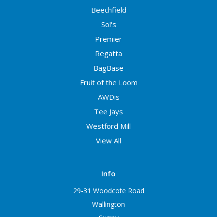
Beechfield
Sol's
Premier
Regatta
BagBase
Fruit of the Loom
AWDis
Tee Jays
Westford Mill
View All
Info
29-31 Woodcote Road
Wallington