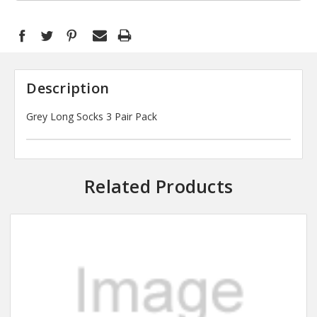
Description
Grey Long Socks 3 Pair Pack
Related Products