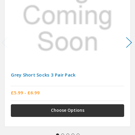
Grey Short Socks 3 Pair Pack
£5.99 - £6.99
Choose Options