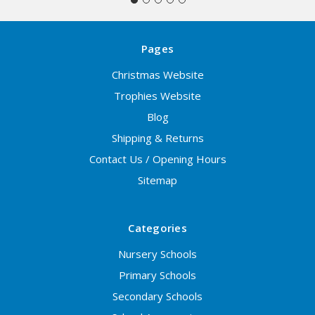
Pages
Christmas Website
Trophies Website
Blog
Shipping & Returns
Contact Us / Opening Hours
Sitemap
Categories
Nursery Schools
Primary Schools
Secondary Schools