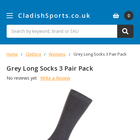
CladishSports.co.uk
0
Search
Home
Clothing
Womens
Grey Long Socks 3 Pair Pack
Grey Long Socks 3 Pair Pack
No reviews yet
Write a Review