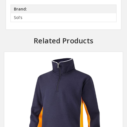
Brand:
Sol's
Related Products