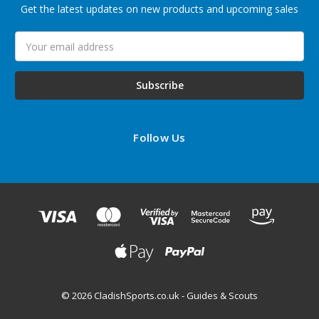
Get the latest updates on new products and upcoming sales
Email
Address
Follow Us
© 2026 CladishSports.co.uk - Guides & Scouts