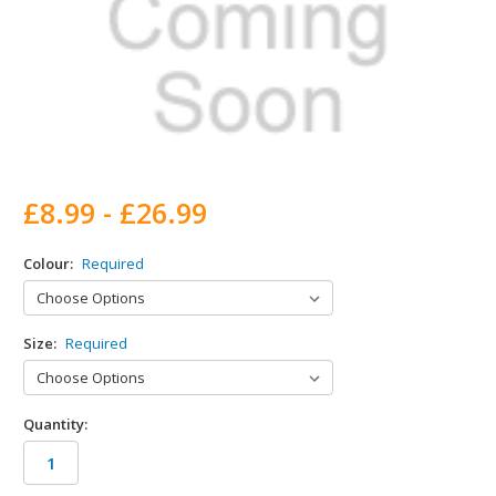
£8.99 - £26.99
Colour:
Required
Size:
Required
Quantity: