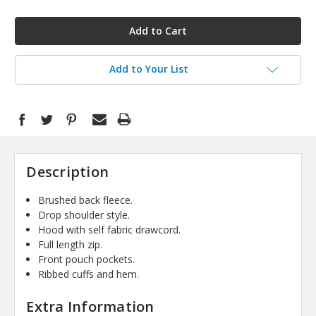
in
stock
Add to Your List
Description
Brushed back fleece.
Drop shoulder style.
Hood with self fabric drawcord.
Full length zip.
Front pouch pockets.
Ribbed cuffs and hem.
Extra Information