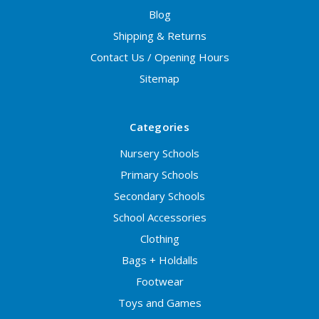
Blog
Shipping & Returns
Contact Us / Opening Hours
Sitemap
Categories
Nursery Schools
Primary Schools
Secondary Schools
School Accessories
Clothing
Bags + Holdalls
Footwear
Toys and Games