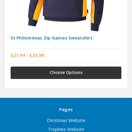
St Philomenas Zip Games Sweatshirt
£21.99 - £23.99
Choose Options
Pages
Christmas Website
Trophies Website