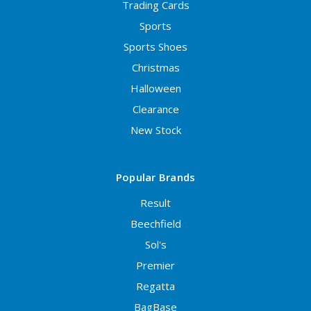
Trading Cards
Sports
Sports Shoes
Christmas
Halloween
Clearance
New Stock
Popular Brands
Result
Beechfield
Sol's
Premier
Regatta
BagBase