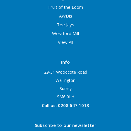
Fruit of the Loom
AWDis
Tee Jays
Westford Mill
View All
Info
29-31 Woodcote Road
Wallington
Surrey
SM6 0LH
Call us: 0208 647 1013
Subscribe to our newsletter