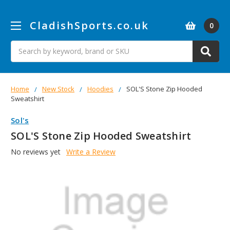
CladishSports.co.uk
0
Search
Home
New Stock
Hoodies
SOL'S Stone Zip Hooded
Sweatshirt
Sol's
SOL'S Stone Zip Hooded Sweatshirt
No reviews yet
Write a Review