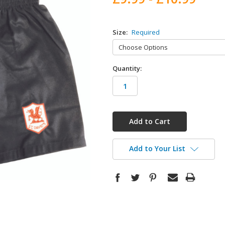
Size:
Required
Quantity:
in
stock
Add to Your List