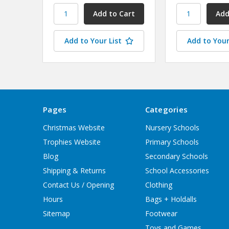
Add to Your List
Add to Your
Pages
Categories
Christmas Website
Nursery Schools
Trophies Website
Primary Schools
Blog
Secondary Schools
Shipping & Returns
School Accessories
Contact Us / Opening
Clothing
Hours
Bags + Holdalls
Sitemap
Footwear
Toys and Games