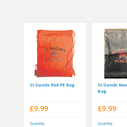
St Davids Red PE Bag
St Davids Na
Bag
£9.99
£9.99
Quantity
Quantity