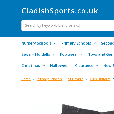
CladishSports.co.uk
Search
Nursery Schools
Primary Schools
Second
Bags + Holdalls
Footwear
Toys and Ga
Christmas
Halloween
Clearance
New 
Home
Primary Schools
St David's
Girls Uniform