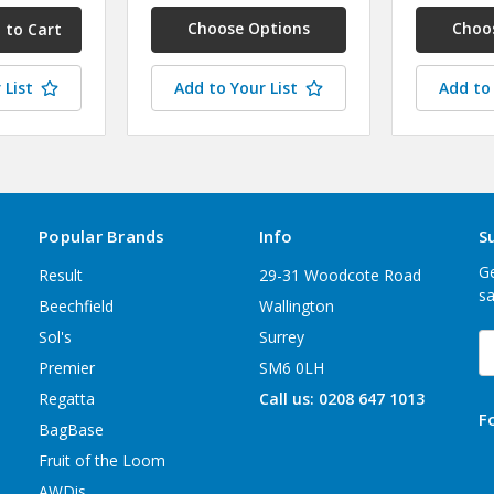
Choose Options
Choo
 List
Add to Your List
Add to 
Popular Brands
Info
S
Ge
Result
29-31 Woodcote Road
sa
Beechfield
Wallington
Sol's
Surrey
E
A
Premier
SM6 0LH
Regatta
Call us: 0208 647 1013
F
BagBase
Fruit of the Loom
AWDis