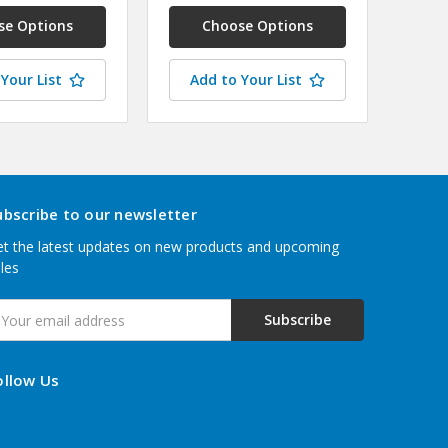
se Options
Choose Options
Your List
Add to Your List
ubscribe to our newsletter
t the latest updates on new products and upcoming
les
mail
ddress
ollow Us