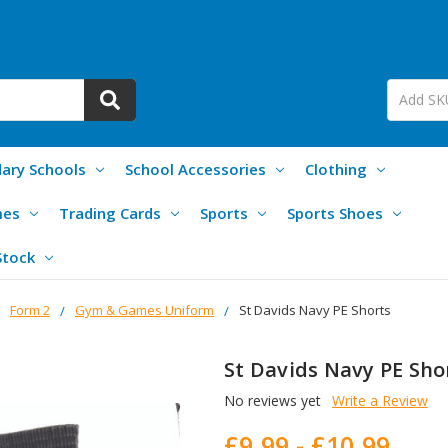
ary Schools
School Accessories
Clothing
mes
Trading Cards
Sports
Sports Shoes
Stock
Form 2
Gym & Games Uniform
St Davids Navy PE Shorts
St Davids Navy PE Sho
No reviews yet
Write a Review
£9.99 - £10.99