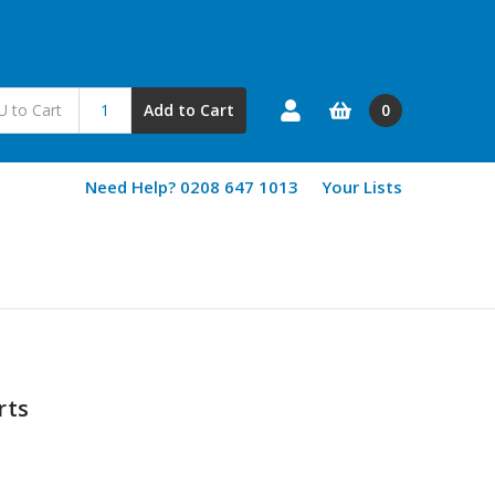
0
Add to Cart
Need Help? 0208 647 1013
Your Lists
rts