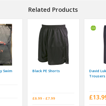
Related Products
vy Swim
Black PE Shorts
David Lu
Trousers
£13.9
£6.99 - £7.99