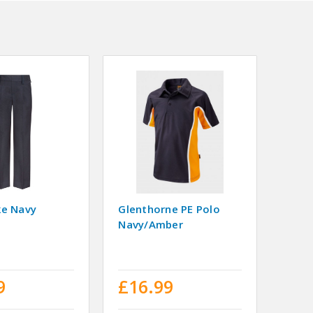
ke Navy
Glenthorne PE Polo
Navy/Amber
9
£16.99