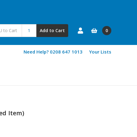
0
Add to Cart
Need Help? 0208 647 1013
Your Lists
sed Item)