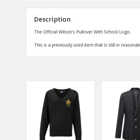
Description
The Official Wilson's Pullover With School Logo.
This is a previously used item that is still in reasonab