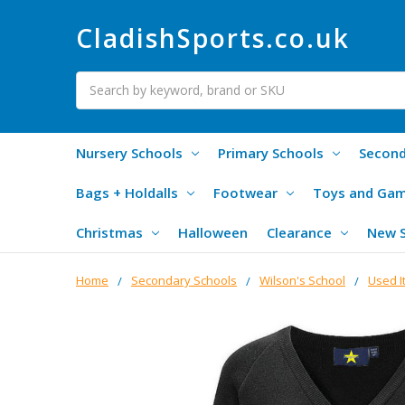
CladishSports.co.uk
Search
Nursery Schools
Primary Schools
Second
Bags + Holdalls
Footwear
Toys and Ga
Christmas
Halloween
Clearance
New 
Home
Secondary Schools
Wilson's School
Used I