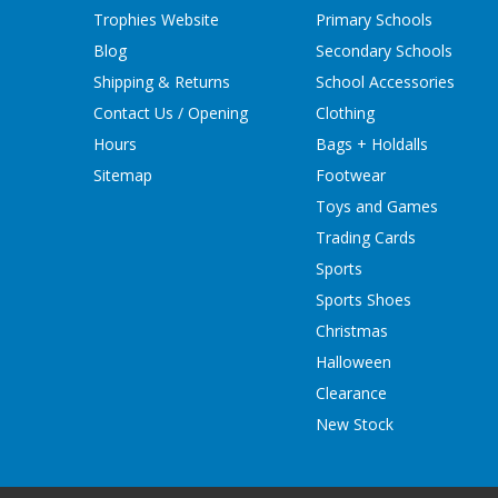
Trophies Website
Primary Schools
Blog
Secondary Schools
Shipping & Returns
School Accessories
Contact Us / Opening
Clothing
Hours
Bags + Holdalls
Sitemap
Footwear
Toys and Games
Trading Cards
Sports
Sports Shoes
Christmas
Halloween
Clearance
New Stock