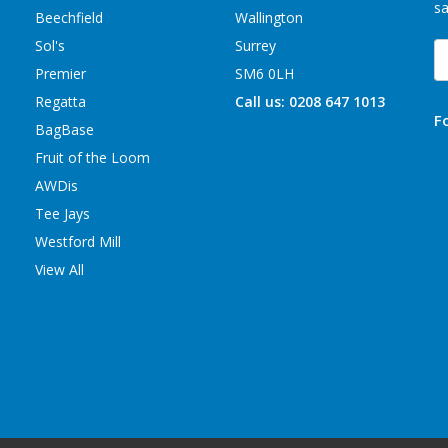
sa
Beechfield
Wallington
Sol's
Surrey
E
A
Premier
SM6 0LH
Regatta
Call us: 0208 647 1013
F
BagBase
Fruit of the Loom
AWDis
Tee Jays
Westford Mill
View All