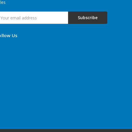
les
mail
ddress
ollow Us