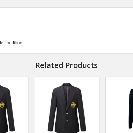
le condition.
Related Products