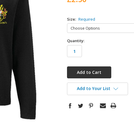
Size:
Required
Quantity:
in
stock
Add to Your List