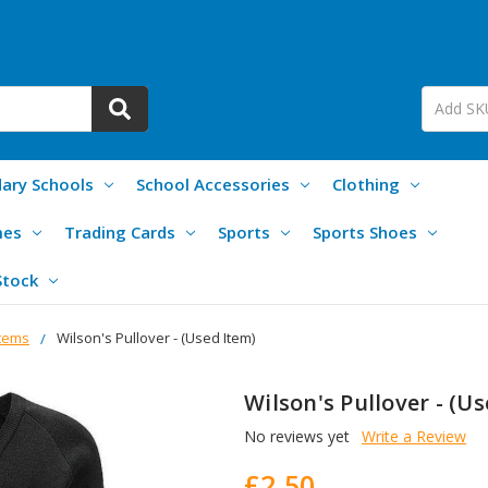
ary Schools
School Accessories
Clothing
mes
Trading Cards
Sports
Sports Shoes
Stock
tems
Wilson's Pullover - (Used Item)
Wilson's Pullover - (U
No reviews yet
Write a Review
£2.50