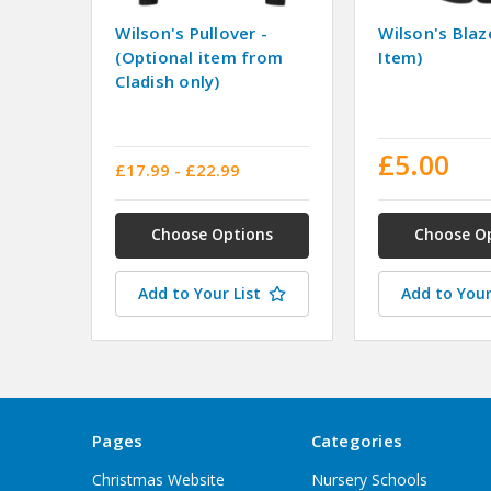
Wilson's Pullover -
Wilson's Blaz
(Optional item from
Item)
Cladish only)
£5.00
£17.99 - £22.99
Choose Options
Choose O
Add to Your List
Add to Your
Pages
Categories
Christmas Website
Nursery Schools