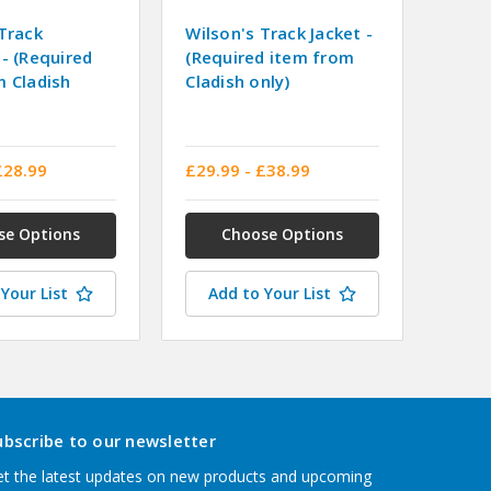
Track
Wilson's Track Jacket -
- (Required
(Required item from
m Cladish
Cladish only)
£28.99
£29.99 - £38.99
se Options
Choose Options
Your List
Add to Your List
ubscribe to our newsletter
t the latest updates on new products and upcoming