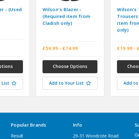
er - (Used
Wilson's Blazer -
Wilson's 
(Required item from
Trousers 
Cladish only)
item fro
only)
£59.99 - £74.99
£19.99 - 
ptions
Choose Options
Choo
 List
Add to Your List
Add to 
Popular Brands
Info
S
Ge
Result
29-31 Woodcote Road